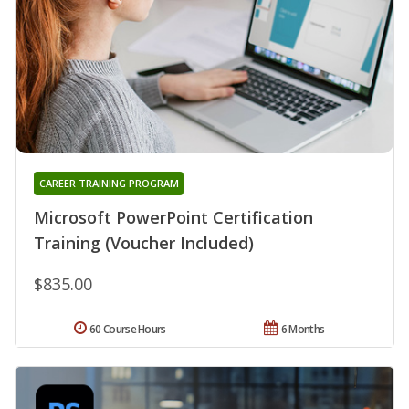
CAREER TRAINING PROGRAM
Microsoft PowerPoint Certification
Training (Voucher Included)
$835.00
60 Course Hours
6 Months