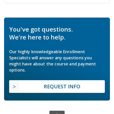
You've got questions.
We're here to help.
Our highly knowledgeable Enrollment
Specialists will answer any questions you
might have about the course and payment
options.
REQUEST INFO