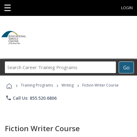
☰
LOGIN
Search
Go
Career
Training
›
›
›
Programs
Training Programs
Writing
Fiction Writer Course
phone
Call Us: 855.520.6806
Fiction Writer Course