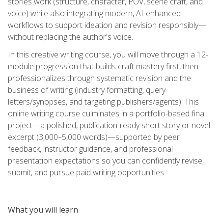
stories work (structure, character, POV, scene craft, and
voice) while also integrating modern, AI-enhanced
workflows to support ideation and revision responsibly—
without replacing the author's voice.
In this creative writing course, you will move through a 12-
module progression that builds craft mastery first, then
professionalizes through systematic revision and the
business of writing (industry formatting, query
letters/synopses, and targeting publishers/agents). This
online writing course culminates in a portfolio-based final
project—a polished, publication-ready short story or novel
excerpt (3,000–5,000 words)—supported by peer
feedback, instructor guidance, and professional
presentation expectations so you can confidently revise,
submit, and pursue paid writing opportunities.
What you will learn