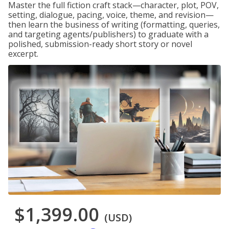
Master the full fiction craft stack—character, plot, POV,
setting, dialogue, pacing, voice, theme, and revision—
then learn the business of writing (formatting, queries,
and targeting agents/publishers) to graduate with a
polished, submission-ready short story or novel
excerpt.
$1,399.00
(USD)