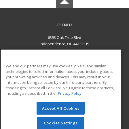
ESCNEO
6393 Oak Tree Blvd
Independence, OH 44131 US
MAIN CONTENT
Career Training
We and our partners may use cookies, pixels, and similar
technologies to collect information about you, including about
ADDITIONAL RESOURCES
your browsing activities and devices. This may result in your
information being collected by our third-party partners. By
Military
Student Blog
choosing to "Accept All Cookies", you agree to these practices,
Financial Assistance
including as described in the
Privacy Policy
Help
Accept All Cookies
© 2026 ed2go, a division of Cengage Learning. All rights
reserved. The material on this site cannot be reproduced or
redistributed unless you have obtained prior written
Cookies Settings
permission from Cengage Learning.
Privacy Policy