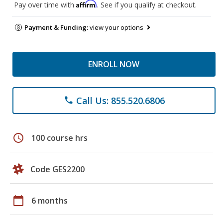
Affirm
Pay over time with
. See if you qualify at checkout.
Payment & Funding:
view your options
ENROLL NOW
Call Us: 855.520.6806
phone
schedule
100 course hrs
Code GES2200
calendar_today
6 months