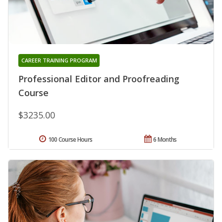
CAREER TRAINING PROGRAM
Professional Editor and Proofreading
Course
$3235.00
100 Course Hours
6 Months