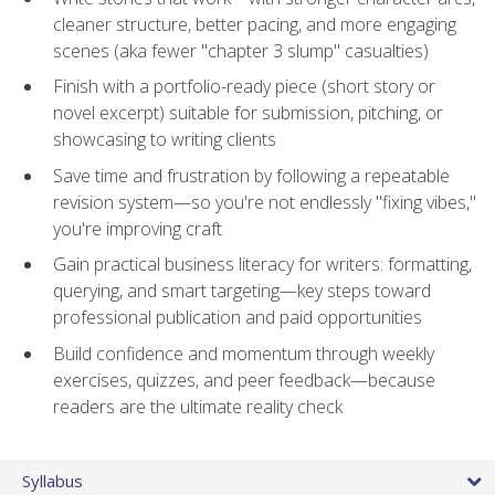
cleaner structure, better pacing, and more engaging
scenes (aka fewer "chapter 3 slump" casualties)
Finish with a portfolio-ready piece (short story or
novel excerpt) suitable for submission, pitching, or
showcasing to writing clients
Save time and frustration by following a repeatable
revision system—so you're not endlessly "fixing vibes,"
you're improving craft
Gain practical business literacy for writers: formatting,
querying, and smart targeting—key steps toward
professional publication and paid opportunities
Build confidence and momentum through weekly
exercises, quizzes, and peer feedback—because
readers are the ultimate reality check
Syllabus