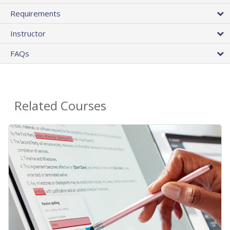
Requirements
Instructor
FAQs
Related Courses