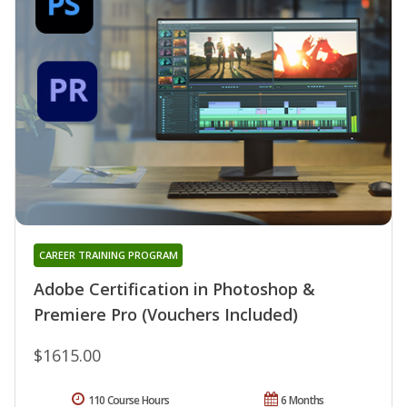
CAREER TRAINING PROGRAM
Adobe Certification in Photoshop &
Premiere Pro (Vouchers Included)
$1615.00
110 Course Hours
6 Months