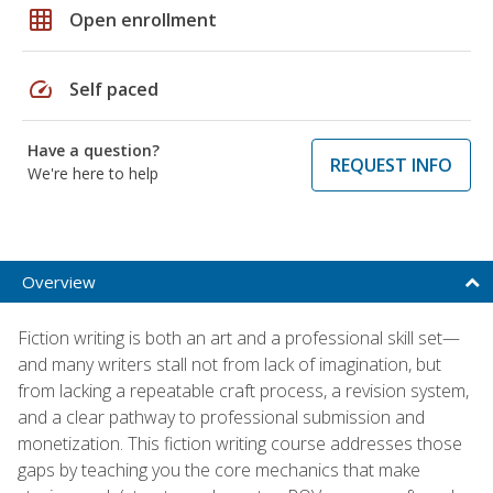
grid_on
Open enrollment
speed
Self paced
Have a question?
REQUEST INFO
We're here to help
Overview
Fiction writing is both an art and a professional skill set—
and many writers stall not from lack of imagination, but
from lacking a repeatable craft process, a revision system,
and a clear pathway to professional submission and
monetization. This fiction writing course addresses those
gaps by teaching you the core mechanics that make