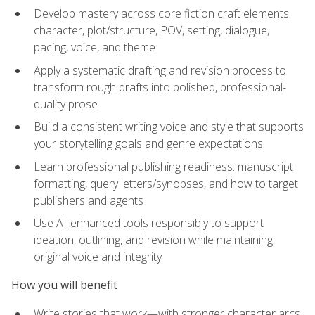
Develop mastery across core fiction craft elements:
character, plot/structure, POV, setting, dialogue,
pacing, voice, and theme
Apply a systematic drafting and revision process to
transform rough drafts into polished, professional-
quality prose
Build a consistent writing voice and style that supports
your storytelling goals and genre expectations
Learn professional publishing readiness: manuscript
formatting, query letters/synopses, and how to target
publishers and agents
Use AI-enhanced tools responsibly to support
ideation, outlining, and revision while maintaining
original voice and integrity
How you will benefit
Write stories that work—with stronger character arcs,