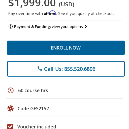
$1,999.00
(USD)
Affirm
Pay over time with
. See if you qualify at checkout.
Payment & Funding:
view your options
ENROLL NOW
Call Us: 855.520.6806
phone
schedule
60 course hrs
Code GES2157
Voucher included