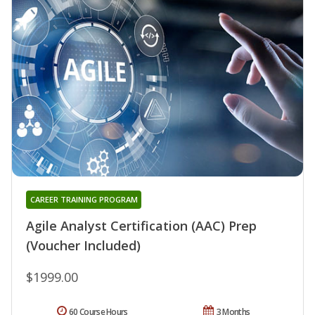
CAREER TRAINING PROGRAM
Agile Analyst Certification (AAC) Prep
(Voucher Included)
$1999.00
60 Course Hours
3 Months