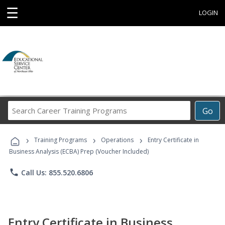
☰
LOGIN
Search
Go
Career
Training
›
›
›
Programs
Training Programs
Operations
Entry Certificate in
Business Analysis (ECBA) Prep (Voucher Included)
phone
Call Us: 855.520.6806
Entry Certificate in Business