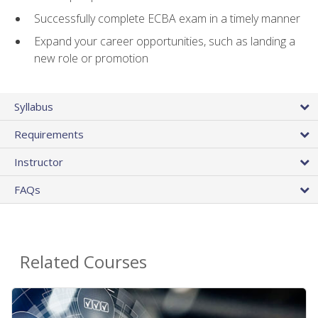
Successfully complete ECBA exam in a timely manner
Expand your career opportunities, such as landing a
new role or promotion
Syllabus
Requirements
Instructor
FAQs
Related Courses