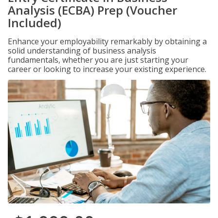
Analysis (ECBA) Prep (Voucher
Included)
Enhance your employability remarkably by obtaining a
solid understanding of business analysis
fundamentals, whether you are just starting your
career or looking to increase your existing experience.