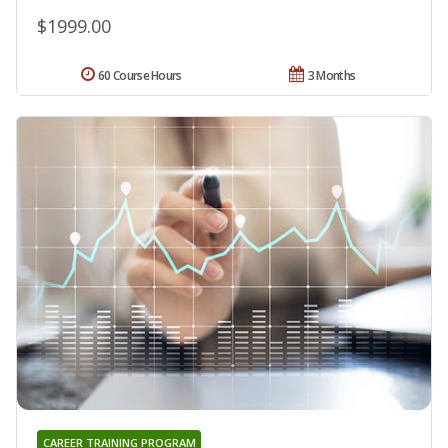
$1999.00
60 Course Hours
3 Months
CAREER TRAINING PROGRAM