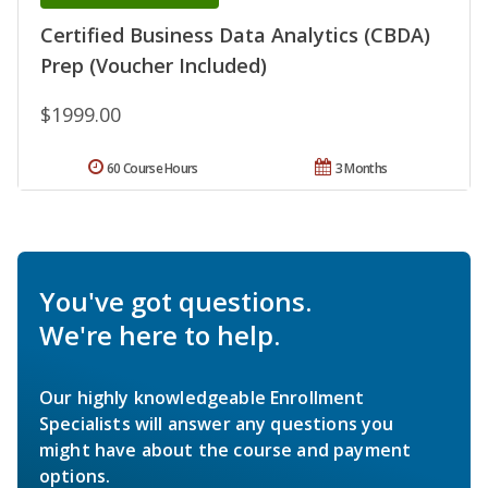
Certified Business Data Analytics (CBDA)
Prep (Voucher Included)
$1999.00
60 Course Hours
3 Months
You've got questions.
We're here to help.
Our highly knowledgeable Enrollment
Specialists will answer any questions you
might have about the course and payment
options.