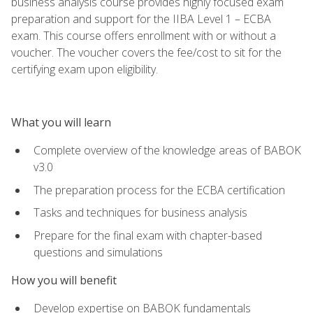
business analysis course provides highly focused exam
preparation and support for the IIBA Level 1 – ECBA
exam. This course offers enrollment with or without a
voucher. The voucher covers the fee/cost to sit for the
certifying exam upon eligibility.
What you will learn
Complete overview of the knowledge areas of BABOK
v3.0
The preparation process for the ECBA certification
Tasks and techniques for business analysis
Prepare for the final exam with chapter-based
questions and simulations
How you will benefit
Develop expertise on BABOK fundamentals