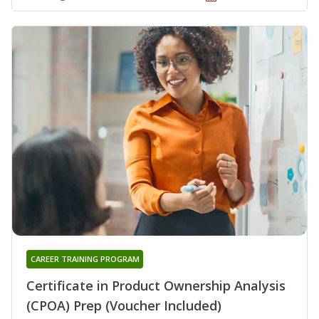
CAREER TRAINING PROGRAM
Certificate in Product Ownership Analysis
(CPOA) Prep (Voucher Included)