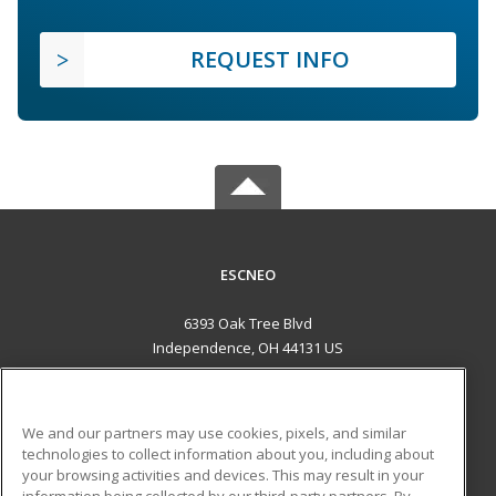
REQUEST INFO
ESCNEO
6393 Oak Tree Blvd
Independence, OH 44131 US
MAIN CONTENT
Career Training
We and our partners may use cookies, pixels, and similar
technologies to collect information about you, including about
ADDITIONAL RESOURCES
your browsing activities and devices. This may result in your
information being collected by our third-party partners. By