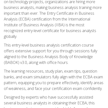
on technology projects, organizations are hiring more
business analysts, making business analysis training more
important than ever. The Entry Certificate in Business
Analysis (ECBA) certification from the International
Institute of Business Analysis (IIBA) is the most
recognized entry-level certificate for business analysts
globally.
This entry-level business analysis certification course
offers extensive support for you through sessions fully
aligned to the Business Analysis Body of Knowledge
(BABOK) v3.0, along with office hours.
The learning resources, study plan, exam tips, question
banks, and exam simulators fully align with the ECBA exam
pattern, equipping you to prepare effectively, identify areas
of weakness, and face your certification exam confidently.
Designed by experts who have successfully assisted
several business analysts in obtaining their ECBA, this