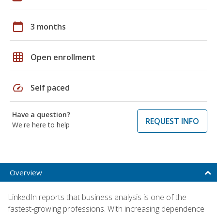
calendar_today
3 months
grid_on
Open enrollment
speed
Self paced
Have a question?
REQUEST INFO
We're here to help
Overview
LinkedIn reports that business analysis is one of the
fastest-growing professions. With increasing dependence