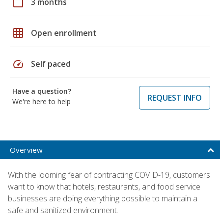
calendar_today
3 months
grid_on
Open enrollment
speed
Self paced
Have a question?
REQUEST INFO
We're here to help
Overview
With the looming fear of contracting COVID-19, customers
want to know that hotels, restaurants, and food service
businesses are doing everything possible to maintain a
safe and sanitized environment.