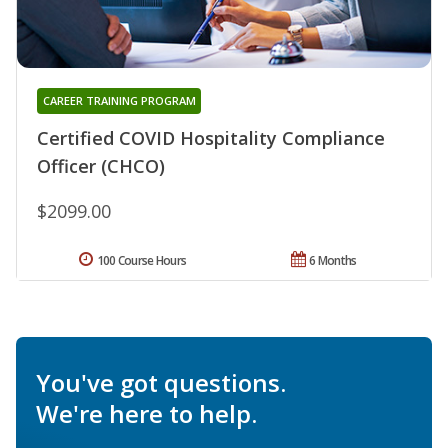
CAREER TRAINING PROGRAM
Certified COVID Hospitality Compliance
Officer (CHCO)
$2099.00
100 Course Hours
6 Months
You've got questions.
We're here to help.