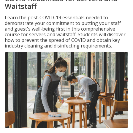
Waitstaff
Learn the post-COVID-19 essentials needed to
demonstrate your commitment to putting your staff
and guest's well-being first in this comprehensive
course for servers and waitstaff. Students will discover
how to prevent the spread of COVID and obtain key
industry cleaning and disinfecting requirements.