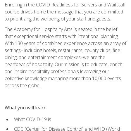
Enrolling in the COVID Readiness for Servers and Waitstaff
course drives home the message that you are committed
to prioritizing the wellbeing of your staff and guests.
The Academy for Hospitality Arts is seated in the belief
that exceptional service starts with intentional planning.
With 130 years of combined experience across an array of
settings– including hotels, restaurants, county clubs, fine
dining, and entertainment complexes–we are the
heartbeat of hospitality. Our mission is to educate, enrich
and inspire hospitality professionals leveraging our
collective knowledge managing more than 10,000 events
across the globe.
What you will learn
What COVID-19 is
CDC (Center for Disease Control) and WHO (World