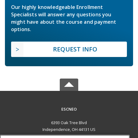
Our highly knowledgeable Enrollment
Specialists will answer any questions you
might have about the course and payment
options.
REQUEST INFO
ESCNEO
6393 Oak Tree Blvd
Independence, OH 44131 US