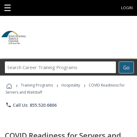
☰
LOGIN
Search
Go
Career
Training
›
›
›
Programs
Training Programs
Hospitality
COVID Readiness for
Servers and Waitstaff
phone
Call Us: 855.520.6806
COVID Readiness for Servers and