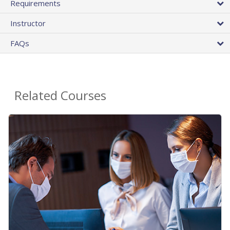
Requirements
Instructor
FAQs
Related Courses