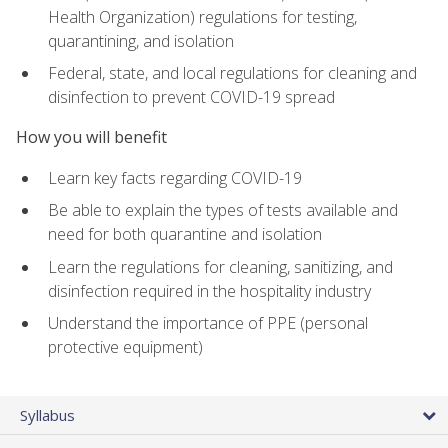
Health Organization) regulations for testing,
quarantining, and isolation
Federal, state, and local regulations for cleaning and
disinfection to prevent COVID-19 spread
How you will benefit
Learn key facts regarding COVID-19
Be able to explain the types of tests available and
need for both quarantine and isolation
Learn the regulations for cleaning, sanitizing, and
disinfection required in the hospitality industry
Understand the importance of PPE (personal
protective equipment)
Syllabus