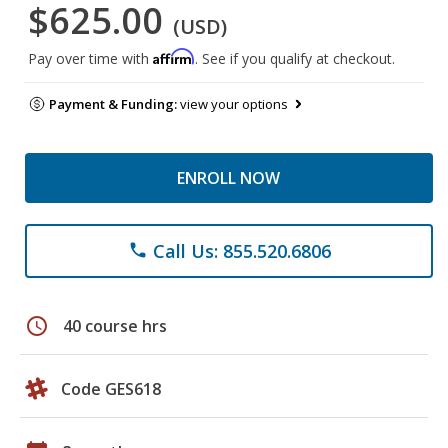
$625.00
(USD)
Affirm
Pay over time with
. See if you qualify at checkout.
Payment & Funding:
view your options
ENROLL NOW
Call Us: 855.520.6806
phone
schedule
40 course hrs
Code GES618