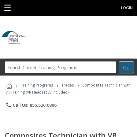
☰
LOGIN
Search
Go
Career
Training
›
›
›
Programs
Training Programs
Trades
Composites Technician with
VR Training (VR Headset v3 Included)
phone
Call Us: 855.520.6806
Composites Technician with VR