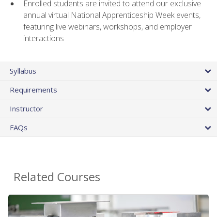
Enrolled students are invited to attend our exclusive
annual virtual National Apprenticeship Week events,
featuring live webinars, workshops, and employer
interactions
Syllabus
Requirements
Instructor
FAQs
Related Courses