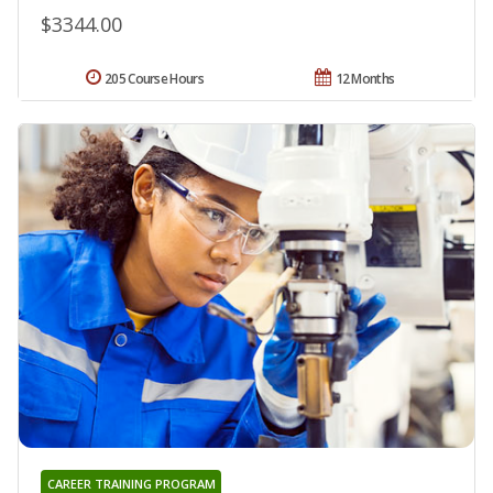
$3344.00
205 Course Hours
12 Months
CAREER TRAINING PROGRAM