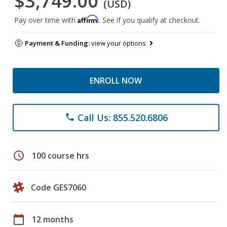
$3,749.00
(USD)
Affirm
Pay over time with
. See if you qualify at checkout.
Payment & Funding:
view your options
ENROLL NOW
Call Us: 855.520.6806
phone
schedule
100 course hrs
Code GES7060
calendar_today
12 months