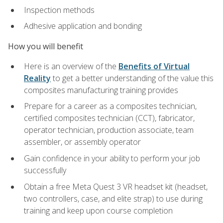
Inspection methods
Adhesive application and bonding
How you will benefit
Here is an overview of the
Benefits of Virtual
Reality
to get a better understanding of the value this
composites manufacturing training provides
Prepare for a career as a composites technician,
certified composites technician (CCT), fabricator,
operator technician, production associate, team
assembler, or assembly operator
Gain confidence in your ability to perform your job
successfully
Obtain a free Meta Quest 3 VR headset kit (headset,
two controllers, case, and elite strap) to use during
training and keep upon course completion