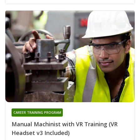
CAREER TRAINING PROGRAM
Manual Machinist with VR Training (VR
Headset v3 Included)