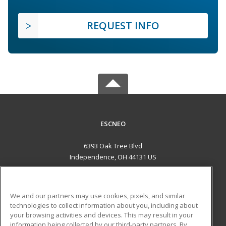
REQUEST INFO
ESCNEO
6393 Oak Tree Blvd
Independence, OH 44131 US
MAIN CONTENT
Career Training
We and our partners may use cookies, pixels, and similar
technologies to collect information about you, including about
ADDITIONAL RESOURCES
your browsing activities and devices. This may result in your
information being collected by our third-party partners. By