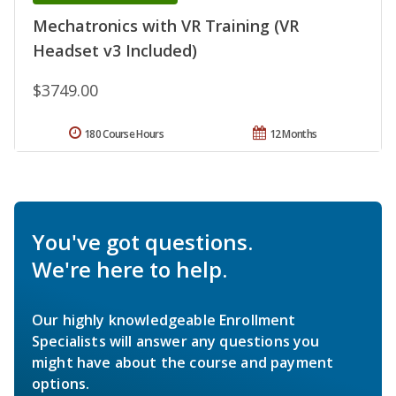
Mechatronics with VR Training (VR
Headset v3 Included)
$3749.00
180 Course Hours
12 Months
You've got questions.
We're here to help.
Our highly knowledgeable Enrollment
Specialists will answer any questions you
might have about the course and payment
options.