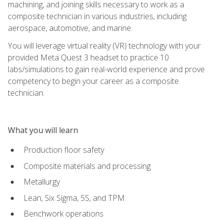
machining, and joining skills necessary to work as a
composite technician in various industries, including
aerospace, automotive, and marine.
You will leverage virtual reality (VR) technology with your
provided Meta Quest 3 headset to practice 10
labs/simulations to gain real-world experience and prove
competency to begin your career as a composite
technician.
What you will learn
Production floor safety
Composite materials and processing
Metallurgy
Lean, Six Sigma, 5S, and TPM
Benchwork operations