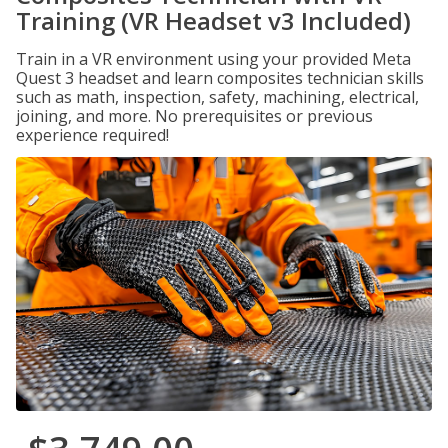
Training (VR Headset v3 Included)
Train in a VR environment using your provided Meta
Quest 3 headset and learn composites technician skills
such as math, inspection, safety, machining, electrical,
joining, and more. No prerequisites or previous
experience required!