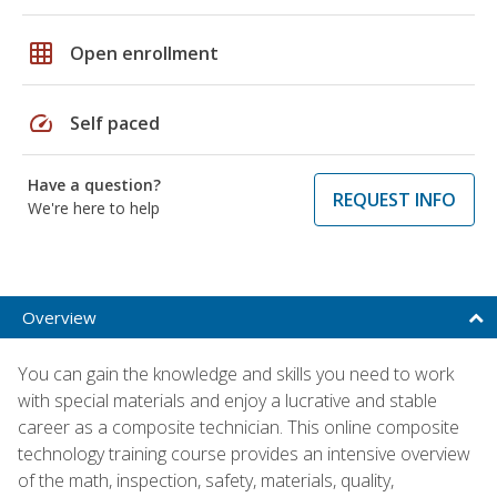
grid_on
Open enrollment
speed
Self paced
Have a question?
REQUEST INFO
We're here to help
Overview
You can gain the knowledge and skills you need to work
with special materials and enjoy a lucrative and stable
career as a composite technician. This online composite
technology training course provides an intensive overview
of the math, inspection, safety, materials, quality,