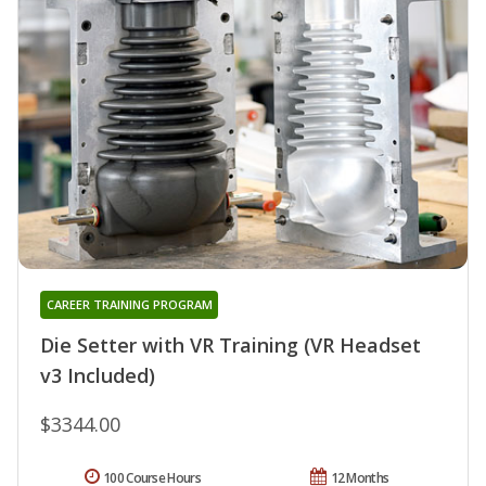
CAREER TRAINING PROGRAM
Die Setter with VR Training (VR Headset
v3 Included)
$3344.00
100 Course Hours
12 Months