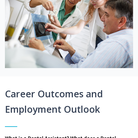
Career Outcomes and
Employment Outlook