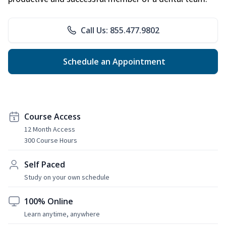
Call Us: 855.477.9802
Schedule an Appointment
Course Access
12 Month Access
300 Course Hours
Self Paced
Study on your own schedule
100% Online
Learn anytime, anywhere