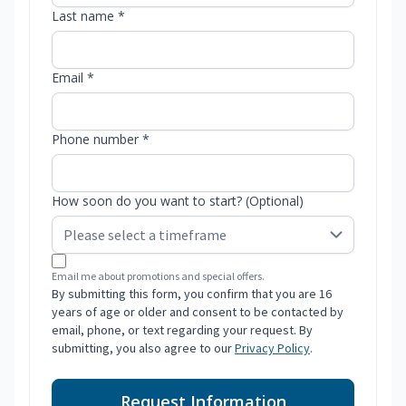
Last name *
Email *
Phone number *
How soon do you want to start? (Optional)
Email me about promotions and special offers.
By submitting this form, you confirm that you are 16
years of age or older and consent to be contacted by
email, phone, or text regarding your request. By
submitting, you also agree to our
Privacy Policy
.
Request Information