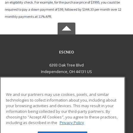
an eligibility check. For example, for the purchase price of $3995, you could be
required to pay a down payment of $99, followed by $344.33 per month over 12
monthly payments at 11% APR.
ESCNEO
6393 Oak Tree Blvd
Independence, OH 44131 US
MAIN CONTENT
Career Training
We and our partners may use cookies, pixels, and similar
technologies to collect information about you, including about
ADDITIONAL RESOURCES
your browsing activities and devices. This may result in your
information being collected by our third-party partners. By
Military
Student Blog
choosing to "Accept All Cookies", you agree to these practices,
Financial Assistance
including as described in the
Privacy Policy
Help