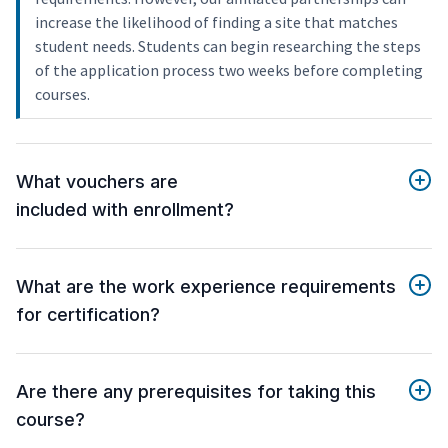
increase the likelihood of finding a site that matches
student needs. Students can begin researching the steps
of the application process two weeks before completing
courses.
What vouchers are
included with enrollment?
What are the work experience requirements
for certification?
Are there any prerequisites for taking this
course?