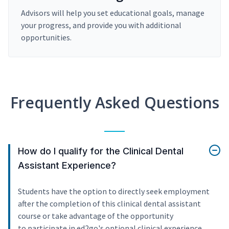
Advisors will help you set educational goals, manage
your progress, and provide you with additional
opportunities.
Frequently Asked Questions
How do I qualify for the Clinical Dental
Assistant Experience?
Students have the option to directly seek employment
after the completion of this clinical dental assistant
course or take advantage of the opportunity
to participate in ed2go's optional clinical experience