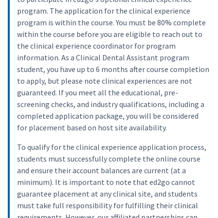
program. The application for the clinical experience
program is within the course. You must be 80% complete
within the course before you are eligible to reach out to
the clinical experience coordinator for program
information. As a Clinical Dental Assistant program
student, you have up to 6 months after course completion
to apply, but please note clinical experiences are not
guaranteed. If you meet all the educational, pre-
screening checks, and industry qualifications, including a
completed application package, you will be considered
for placement based on host site availability.
To qualify for the clinical experience application process,
students must successfully complete the online course
and ensure their account balances are current (at a
minimum). It is important to note that ed2go cannot
guarantee placement at any clinical site, and students
must take full responsibility for fulfilling their clinical
requirements. However, our affiliated partnerships can