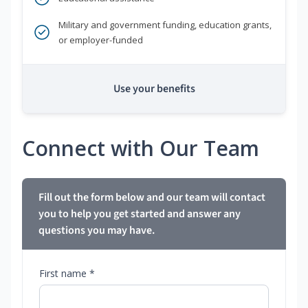
Military and government funding, education grants,
or employer-funded
Use your benefits
Connect with Our Team
Fill out the form below and our team will contact
you to help you get started and answer any
questions you may have.
First name *