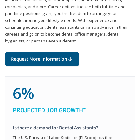
companies, and more. Career options include both full-time and
part-time positions, giving you the freedom to arrange your
schedule around your lifestyle needs. With experience and
continuing education, dental assistants can also advance in their
careers and go on to become dental office managers, dental
hygienists, or perhaps even a dentist
Request More Information
6%
PROJECTED JOB GROWTH*
Is there a demand for Dental Assistants?
The U.S. Bureau of Labor Statistics (BLS) projects that