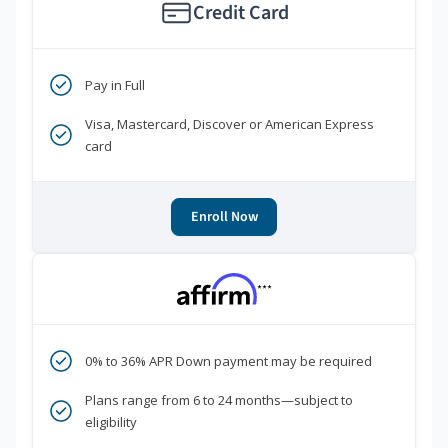
Credit Card
Pay in Full
Visa, Mastercard, Discover or American Express
card
Enroll Now
***
0% to 36% APR Down payment may be required
Plans range from 6 to 24 months—subject to
eligibility