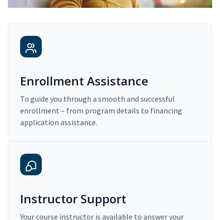
Enrollment Assistance
To guide you through a smooth and successful
enrollment – from program details to financing
application assistance.
Instructor Support
Your course instructor is available to answer your