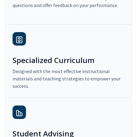
questions and offer feedback on your performance.
Specialized Curriculum
Designed with the most effective instructional
materials and teaching strategies to empower your
success.
Student Advising