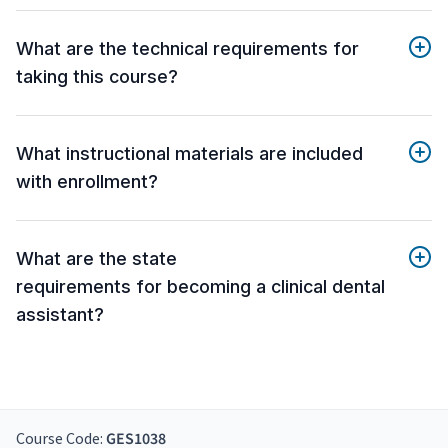
What are the technical requirements for
taking this course?
What instructional materials are included
with enrollment?
What are the state
requirements for becoming a clinical dental
assistant?
Course Code:
GES1038