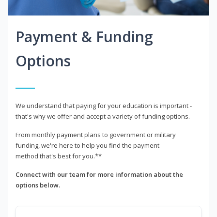
Payment & Funding
Options
We understand that paying for your education is important -
that's why we offer and accept a variety of funding options.
From monthly payment plans to government or military
funding, we're here to help you find the payment
method that's best for you.**
Connect with our team for more information about the
options below.