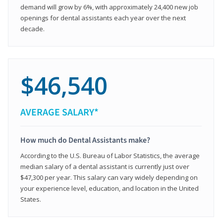
demand will grow by 6%, with approximately 24,400 new job
openings for dental assistants each year over the next
decade.
$46,540
AVERAGE SALARY*
How much do Dental Assistants make?
According to the U.S. Bureau of Labor Statistics, the average
median salary of a dental assistant is currently just over
$47,300 per year. This salary can vary widely depending on
your experience level, education, and location in the United
States.