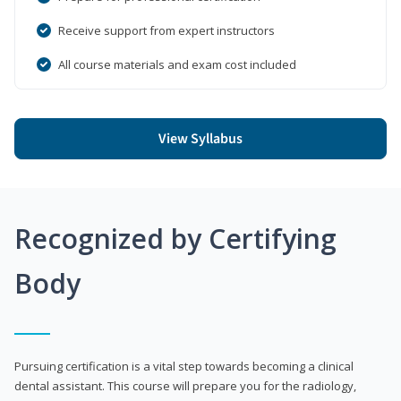
Receive support from expert instructors
All course materials and exam cost included
View Syllabus
Recognized by Certifying
Body
Pursuing certification is a vital step towards becoming a clinical
dental assistant. This course will prepare you for the radiology,