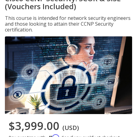
(Vouchers Included)
This course is intended for network security engineers
and those looking to attain their CCNP Security
certification.
$3,999.00
(USD)
Affirm