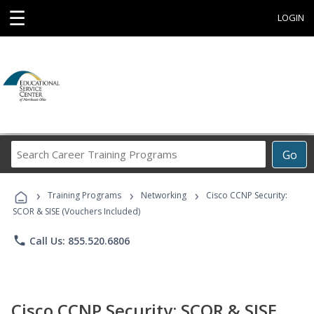
☰
LOGIN
Search
Go
Career
Training
›
›
›
Programs
Training Programs
Networking
Cisco CCNP Security:
SCOR & SISE (Vouchers Included)
phone
Call Us: 855.520.6806
Cisco CCNP Security: SCOR & SISE