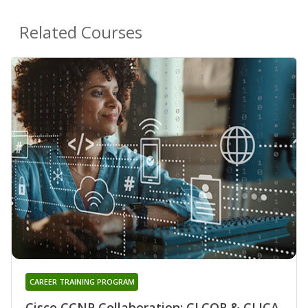
Related Courses
CAREER TRAINING PROGRAM
Cisco CCNP Collaboration: CLCOR & CLICA