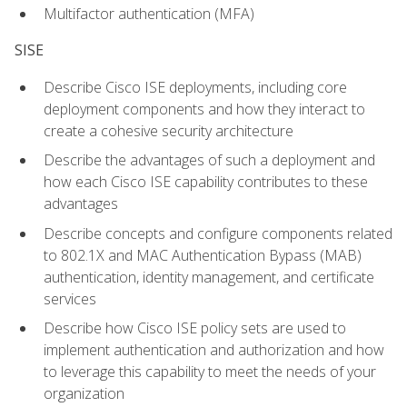
Multifactor authentication (MFA)
SISE
Describe Cisco ISE deployments, including core
deployment components and how they interact to
create a cohesive security architecture
Describe the advantages of such a deployment and
how each Cisco ISE capability contributes to these
advantages
Describe concepts and configure components related
to 802.1X and MAC Authentication Bypass (MAB)
authentication, identity management, and certificate
services
Describe how Cisco ISE policy sets are used to
implement authentication and authorization and how
to leverage this capability to meet the needs of your
organization