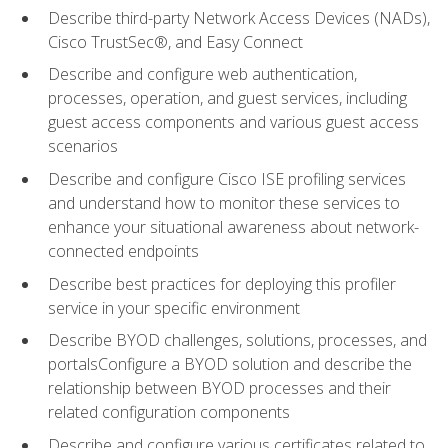
Describe third-party Network Access Devices (NADs),
Cisco TrustSec®, and Easy Connect
Describe and configure web authentication,
processes, operation, and guest services, including
guest access components and various guest access
scenarios
Describe and configure Cisco ISE profiling services
and understand how to monitor these services to
enhance your situational awareness about network-
connected endpoints
Describe best practices for deploying this profiler
service in your specific environment
Describe BYOD challenges, solutions, processes, and
portalsConfigure a BYOD solution and describe the
relationship between BYOD processes and their
related configuration components
Describe and configure various certificates related to