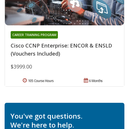
CAREER TRAINING PROGRAM
Cisco CCNP Enterprise: ENCOR & ENSLD
(Vouchers Included)
$3999.00
105 Course Hours
6 Months
You've got questions.
We're here to help.