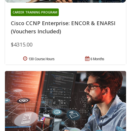
CAREER TRAINING PROGRAM
Cisco CCNP Enterprise: ENCOR & ENARSI
(Vouchers Included)
$4315.00
130 Course Hours
6 Months