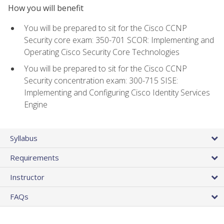
How you will benefit
You will be prepared to sit for the Cisco CCNP
Security core exam: 350-701 SCOR: Implementing and
Operating Cisco Security Core Technologies
You will be prepared to sit for the Cisco CCNP
Security concentration exam: 300-715 SISE:
Implementing and Configuring Cisco Identity Services
Engine
Syllabus
Requirements
Instructor
FAQs