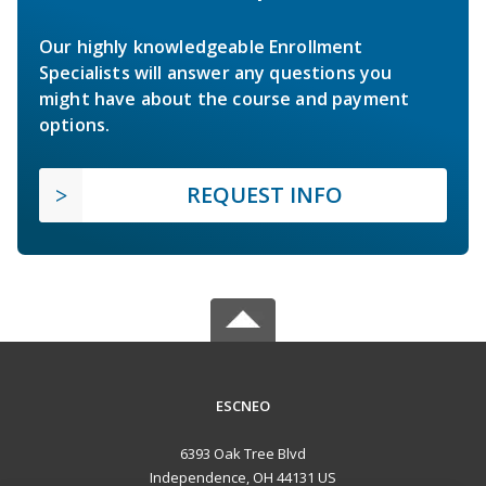
Our highly knowledgeable Enrollment
Specialists will answer any questions you
might have about the course and payment
options.
REQUEST INFO
ESCNEO
6393 Oak Tree Blvd
Independence, OH 44131 US