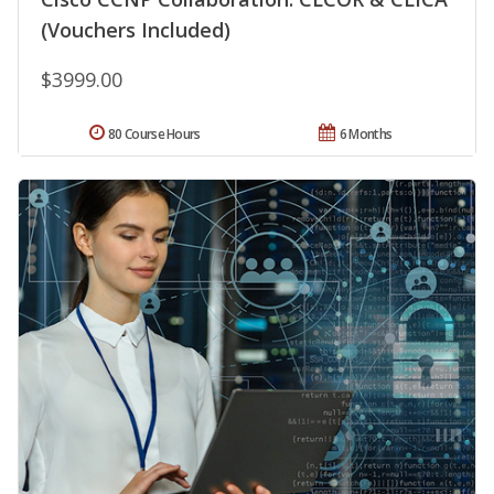
(Vouchers Included)
$3999.00
80 Course Hours
6 Months