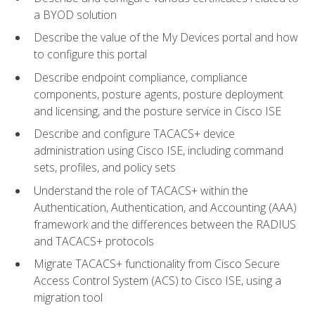
a BYOD solution
Describe the value of the My Devices portal and how
to configure this portal
Describe endpoint compliance, compliance
components, posture agents, posture deployment
and licensing, and the posture service in Cisco ISE
Describe and configure TACACS+ device
administration using Cisco ISE, including command
sets, profiles, and policy sets
Understand the role of TACACS+ within the
Authentication, Authentication, and Accounting (AAA)
framework and the differences between the RADIUS
and TACACS+ protocols
Migrate TACACS+ functionality from Cisco Secure
Access Control System (ACS) to Cisco ISE, using a
migration tool