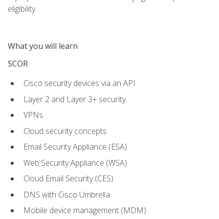
eligibility.
What you will learn
SCOR
Cisco security devices via an API
Layer 2 and Layer 3+ security
VPNs
Cloud security concepts
Email Security Appliance (ESA)
Web Security Appliance (WSA)
Cloud Email Security (CES)
DNS with Cisco Umbrella
Mobile device management (MDM)