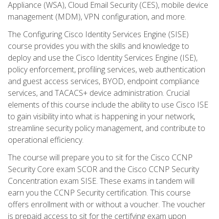
Appliance (WSA), Cloud Email Security (CES), mobile device
management (MDM), VPN configuration, and more.
The Configuring Cisco Identity Services Engine (SISE)
course provides you with the skills and knowledge to
deploy and use the Cisco Identity Services Engine (ISE),
policy enforcement, profiling services, web authentication
and guest access services, BYOD, endpoint compliance
services, and TACACS+ device administration. Crucial
elements of this course include the ability to use Cisco ISE
to gain visibility into what is happening in your network,
streamline security policy management, and contribute to
operational efficiency.
The course will prepare you to sit for the Cisco CCNP
Security Core exam SCOR and the Cisco CCNP Security
Concentration exam SISE. These exams in tandem will
earn you the CCNP Security certification. This course
offers enrollment with or without a voucher. The voucher
is prepaid access to sit for the certifying exam upon