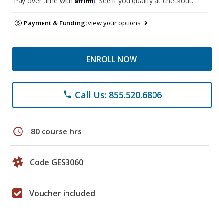
Pay over time with
. See if you qualify at checkout.
Payment & Funding:
view your options
ENROLL NOW
Call Us: 855.520.6806
phone
schedule
80 course hrs
Code GES3060
Voucher included