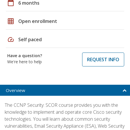
calendar_today
6 months
grid_on
Open enrollment
speed
Self paced
Have a question?
REQUEST INFO
We're here to help
Overview
The CCNP Security: SCOR course provides you with the
knowledge to implement and operate core Cisco security
technologies. You will learn about common security
vulnerabilities, Email Security Appliance (ESA), Web Security