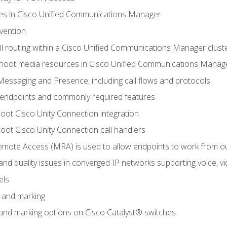
leges in Cisco Unified Communications Manager
evention
ll routing within a Cisco Unified Communications Manager clust
hoot media resources in Cisco Unified Communications Manag
Messaging and Presence, including call flows and protocols
 endpoints and commonly required features
oot Cisco Unity Connection integration
oot Cisco Unity Connection call handlers
mote Access (MRA) is used to allow endpoints to work from o
 and quality issues in converged IP networks supporting voice, vi
els
n and marking
n and marking options on Cisco Catalyst® switches