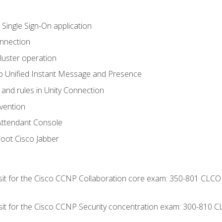
 Single Sign-On application
onnection
luster operation
o Unified Instant Message and Presence
 and rules in Unity Connection
evention
Attendant Console
oot Cisco Jabber
 sit for the Cisco CCNP Collaboration core exam: 350-801 CLCO
 sit for the Cisco CCNP Security concentration exam: 300-810 C