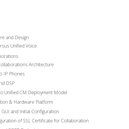
ure and Design
ersus Unified Voice
borations
ollaborations Architecture
co IP Phones
and DSP
sco Unified CM Deployment Model
ation & Hardware Platform
 GUI and Initial Configuration
uration of SSL Certificate for Collaboration