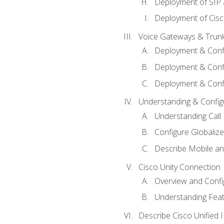
Deployment of SIP
Deployment of Cisc
Voice Gateways & Trun
Deployment & Conf
Deployment & Conf
Deployment & Confi
Understanding & Configu
Understanding Call R
Configure Globalize
Describe Mobile a
Cisco Unity Connection
Overview and Confi
Understanding Feat
Describe Cisco Unified