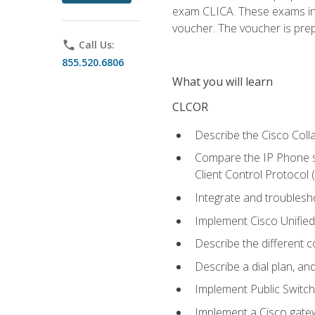
exam CLICA. These exams in t
voucher. The voucher is prepai
phone
Call Us:
855.520.6806
What you will learn
CLCOR
Describe the Cisco Coll
Compare the IP Phone si
Client Control Protocol
Integrate and troubles
Implement Cisco Unifie
Describe the different 
Describe a dial plan, an
Implement Public Swit
Implement a Cisco gate