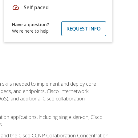
speed
Self paced
Have a question?
REQUEST INFO
We're here to help
 skills needed to implement and deploy core
codecs, and endpoints, Cisco Internetwork
oS), and additional Cisco collaboration
ion applications, including single sign-on, Cisco
s.
R and the Cisco CCNP Collaboration Concentration