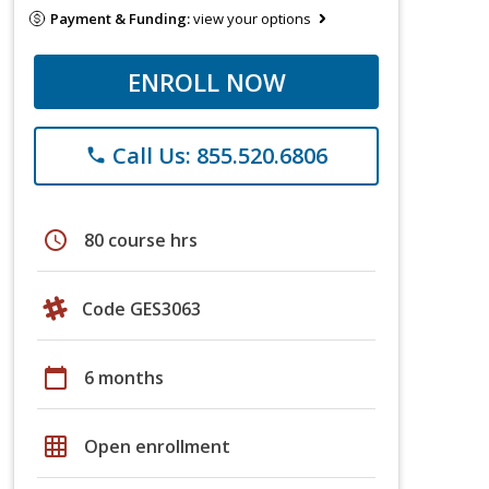
Payment & Funding:
view your options
ENROLL NOW
Call Us: 855.520.6806
phone
schedule
80 course hrs
Code GES3063
calendar_today
6 months
grid_on
Open enrollment