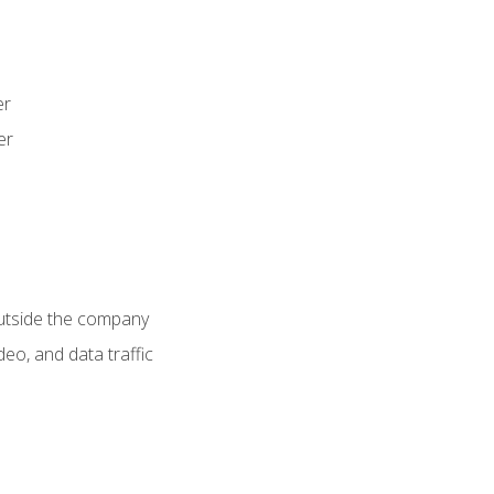
er
er
utside the company
deo, and data traffic