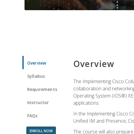
Overview
Overview
Syllabus
The Implementing Cisco Coll
collaboration and networking
Requirements
Operating System (IOS®) XE g
Instructor
applications.
In the Implementing Cisco Col
FAQs
Unified IM and Presence, Cis
ENROLL NOW
The course will also prepar