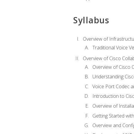
Syllabus
Overview of Infrastruct
Traditional Voice V
Overview of Cisco Colla
Overview of Cisco C
Understanding Cis
Voice Port Codec 
Introduction to Ci
Overview of Install
Getting Started with
Overview and Config