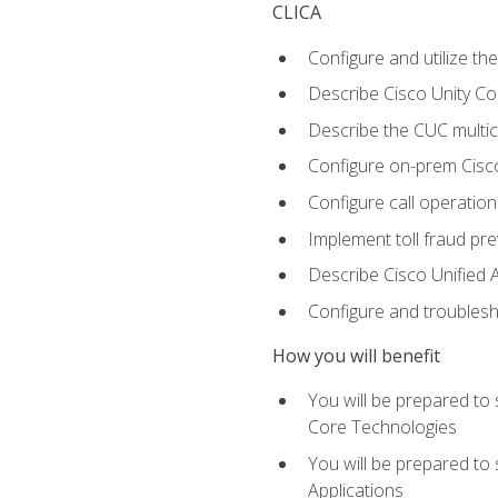
CLICA
Configure and utilize the
Describe Cisco Unity C
Describe the CUC multic
Configure on-prem Cisc
Configure call operation
Implement toll fraud pr
Describe Cisco Unified 
Configure and troublesh
How you will benefit
You will be prepared to
Core Technologies
You will be prepared to
Applications