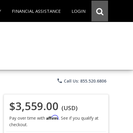
Y
FINANCIAL ASSISTANCE
LOGIN
phone
Call Us: 855.520.6806
$3,559.00
(USD)
Affirm
Pay over time with
. See if you qualify at
checkout.