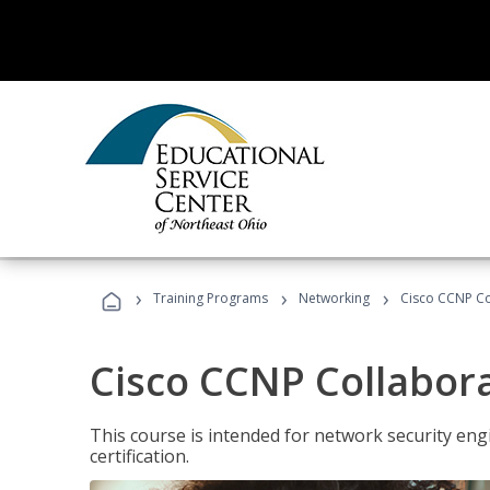
›
›
›
Training Programs
Networking
Cisco CCNP Co
Cisco CCNP Collabor
This course is intended for network security eng
certification.