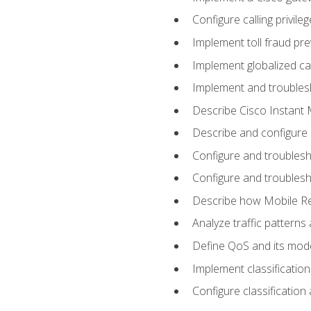
Configure calling privi
Implement toll fraud pr
Implement globalized ca
Implement and troubles
Describe Cisco Instant 
Describe and configure
Configure and troublesh
Configure and troublesh
Describe how Mobile Re
Analyze traffic patterns
Define QoS and its mod
Implement classificatio
Configure classificatio