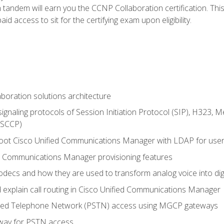
andem will earn you the CCNP Collaboration certification. This
d access to sit for the certifying exam upon eligibility.
aboration solutions architecture
gnaling protocols of Session Initiation Protocol (SIP), H323,
 (SCCP)
hoot Cisco Unified Communications Manager with LDAP for user 
d Communications Manager provisioning features
codecs and how they are used to transform analog voice into dig
d explain call routing in Cisco Unified Communications Manager
ched Telephone Network (PSTN) access using MGCP gateways
way for PSTN access