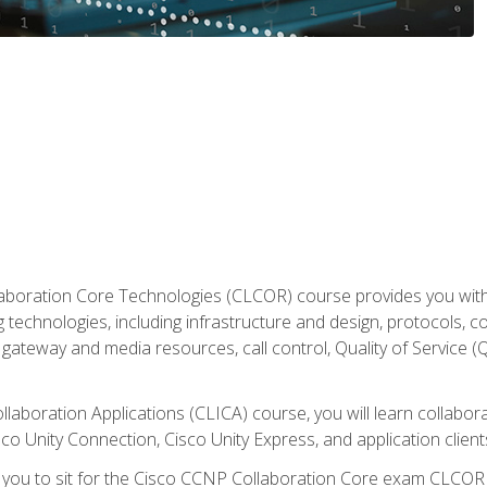
aboration Core Technologies (CLCOR) course provides you with
 technologies, including infrastructure and design, protocols, 
ateway and media resources, call control, Quality of Service (Q
laboration Applications (CLICA) course, you will learn collaborat
co Unity Connection, Cisco Unity Express, and application client
e you to sit for the Cisco CCNP Collaboration Core exam CLCO