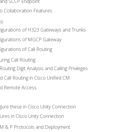
 and SCCP Endpoint
o Collaboration Features
ks
igurations of H323 Gateways and Trunks
igurations of MGCP Gateway
gurations of Call Routing
ring Call Routing
outing Digit Analysis and Calling Privileges
d Call Routing in Cisco Unified CM
nd Remote Access
gure these in Cisco Unity Connection
ures in Cisco Unity Connection
 IM & P Protocols and Deployment