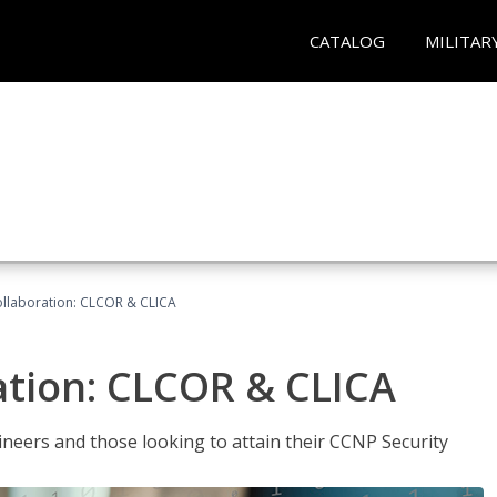
CATALOG
MILITAR
llaboration: CLCOR & CLICA
ation: CLCOR & CLICA
ineers and those looking to attain their CCNP Security