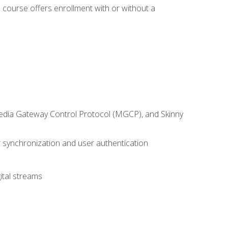
 course offers enrollment with or without a
 Media Gateway Control Protocol (MGCP), and Skinny
synchronization and user authentication
ital streams