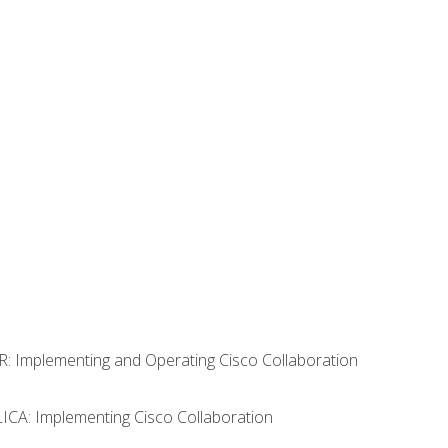
R: Implementing and Operating Cisco Collaboration
LICA: Implementing Cisco Collaboration