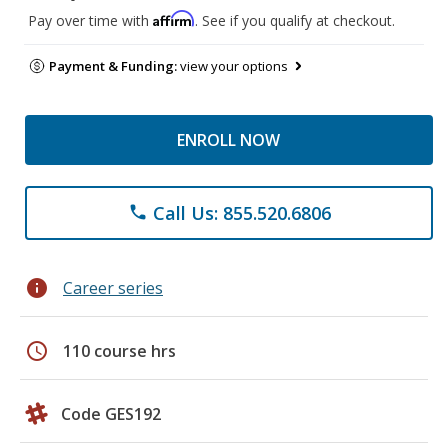
Affirm
Pay over time with
. See if you qualify at checkout.
Payment & Funding:
view your options
ENROLL NOW
Call Us: 855.520.6806
phone
info
Career series
schedule
110 course hrs
Code GES192