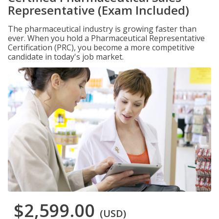
Representative (Exam Included)
The pharmaceutical industry is growing faster than
ever. When you hold a Pharmaceutical Representative
Certification (PRC), you become a more competitive
candidate in today's job market.
$2,599.00
(USD)