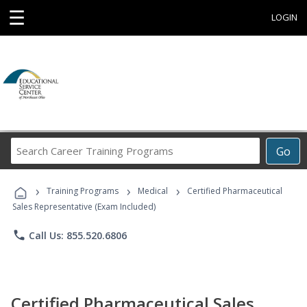
☰
LOGIN
Search
Go
Career
Training
›
›
›
Programs
Training Programs
Medical
Certified Pharmaceutical
Sales Representative (Exam Included)
phone
Call Us: 855.520.6806
Certified Pharmaceutical Sales