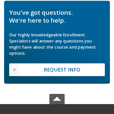
You've got questions.
We're here to help.
Our highly knowledgeable Enrollment
Specialists will answer any questions you
might have about the course and payment
options.
REQUEST INFO