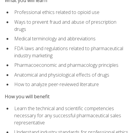
What you will learn
Professional ethics related to opioid use
Ways to prevent fraud and abuse of prescription
drugs
Medical terminology and abbreviations
FDA laws and regulations related to pharmaceutical
industry marketing
Pharmacoeconomic and pharmacology principles
Anatomical and physiological effects of drugs
How to analyze peer-reviewed literature
How you will benefit
Learn the technical and scientific competencies
necessary for any successful pharmaceutical sales
representative
Understand industry standards for professional ethics