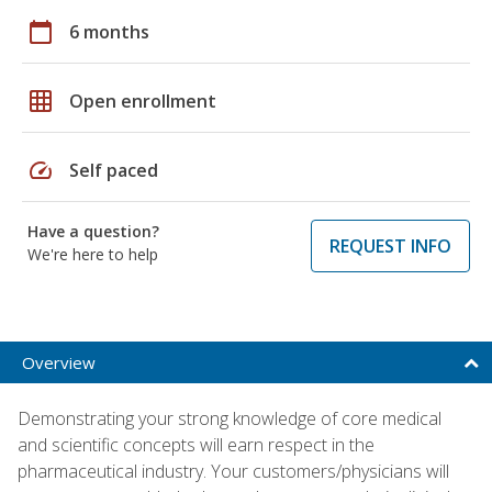
calendar_today
6 months
grid_on
Open enrollment
speed
Self paced
Have a question?
REQUEST INFO
We're here to help
Overview
Demonstrating your strong knowledge of core medical
and scientific concepts will earn respect in the
pharmaceutical industry. Your customers/physicians will