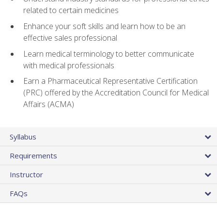
related to certain medicines
Enhance your soft skills and learn how to be an
effective sales professional
Learn medical terminology to better communicate
with medical professionals
Earn a Pharmaceutical Representative Certification
(PRC) offered by the Accreditation Council for Medical
Affairs (ACMA)
Syllabus
Requirements
Instructor
FAQs