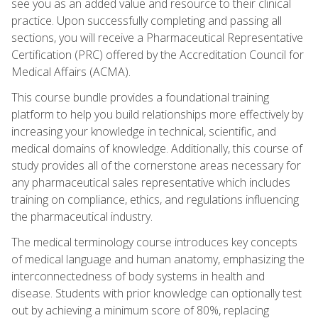
see you as an added value and resource to their clinical
practice. Upon successfully completing and passing all
sections, you will receive a Pharmaceutical Representative
Certification (PRC) offered by the Accreditation Council for
Medical Affairs (ACMA).
This course bundle provides a foundational training
platform to help you build relationships more effectively by
increasing your knowledge in technical, scientific, and
medical domains of knowledge. Additionally, this course of
study provides all of the cornerstone areas necessary for
any pharmaceutical sales representative which includes
training on compliance, ethics, and regulations influencing
the pharmaceutical industry.
The medical terminology course introduces key concepts
of medical language and human anatomy, emphasizing the
interconnectedness of body systems in health and
disease. Students with prior knowledge can optionally test
out by achieving a minimum score of 80%, replacing