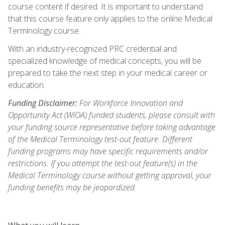
course content if desired. It is important to understand
that this course feature only applies to the online Medical
Terminology course.
With an industry-recognized PRC credential and
specialized knowledge of medical concepts, you will be
prepared to take the next step in your medical career or
education.
Funding Disclaimer:
For Workforce Innovation and
Opportunity Act (WIOA) funded students, please consult with
your funding source representative before taking advantage
of the Medical Terminology test-out feature. Different
funding programs may have specific requirements and/or
restrictions. If you attempt the test-out feature(s) in the
Medical Terminology course without getting approval, your
funding benefits may be jeopardized.