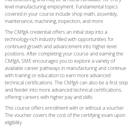
level manufacturing employment. Fundamental topics
covered in your course include shop math, assembly,
maintenance, machining, inspection, and more.
The CMfgA credential offers an initial step into a
technology-rich industry filled with opportunities for
continued growth and advancement into higher-level
positions. After completing your course and earning the
CMfgA, SME encourages you to explore a variety of
available career pathways in manufacturing and continue
with training or education to earn more advanced
technical certifications. The CMfgA can also be a first step
and feeder into more advanced technical certifications,
offering careers with higher pay and skills.
This course offers enrollment with or without a voucher.
The voucher covers the cost of the certifying exam upon
eligibility.