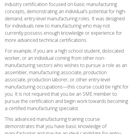
industry certification focused on basic manufacturing
concepts, demonstrating an individual's potential for high-
demand, entry-level manufacturing roles. It was designed
for individuals new to manufacturing who may not
currently possess enough knowledge or experience for
more advanced technical certifications.
For example, if you are a high school student, dislocated
worker, or an individual coming from other non-
manufacturing sectors who wishes to pursue a role as an
assembler, manufacturing associate, production
associate, production laborer, or other entry-level
manufacturing occupations—this course could be right for
you. It is not required that you be an SME member to
pursue the certification and begin work towards becoming
a certified manufacturing specialist.
This advanced manufacturing training course
demonstrates that you have basic knowledge of
manufacturing and may be an ideal candidate for entry-