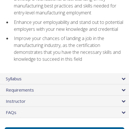
manufacturing best practices and skills needed for
entry-level manufacturing employment
Enhance your employability and stand out to potential
employers with your new knowledge and credential
Improve your chances of landing a job in the
manufacturing industry, as the certification
demonstrates that you have the necessary skills and
knowledge to succeed in this field
Syllabus
Requirements
Instructor
FAQs