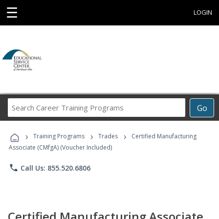
☰
LOGIN
Search
Go
Career
Training
›
›
›
Programs
Training Programs
Trades
Certified Manufacturing
Associate (CMfgA) (Voucher Included)
phone
Call Us: 855.520.6806
Certified Manufacturing Associate