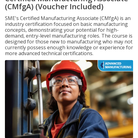
(CMfgA) (Voucher Included)
SME's Certified Manufacturing Associate (CMfgA) is an
industry certification focused on basic manufacturing
concepts, demonstrating your potential for high-
demand, entry-level manufacturing roles. The course is
designed for those new to manufacturing who may not
currently possess enough knowledge or experience for
more advanced technical certifications.