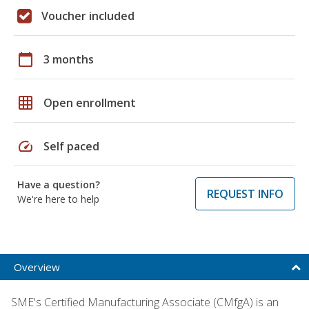
Voucher included
calendar_today
3 months
grid_on
Open enrollment
speed
Self paced
Have a question?
REQUEST INFO
We're here to help
Overview
SME's Certified Manufacturing Associate (CMfgA) is an