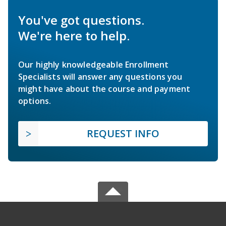
You've got questions.
We're here to help.
Our highly knowledgeable Enrollment
Specialists will answer any questions you
might have about the course and payment
options.
REQUEST INFO