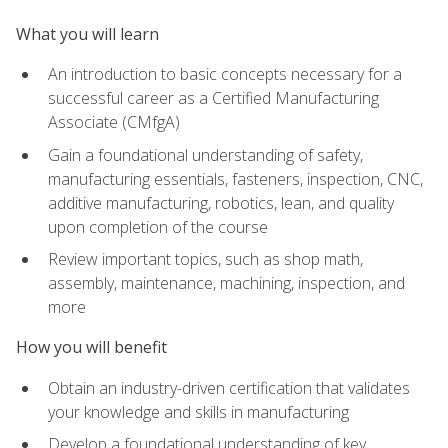
What you will learn
An introduction to basic concepts necessary for a
successful career as a Certified Manufacturing
Associate (CMfgA)
Gain a foundational understanding of safety,
manufacturing essentials, fasteners, inspection, CNC,
additive manufacturing, robotics, lean, and quality
upon completion of the course
Review important topics, such as shop math,
assembly, maintenance, machining, inspection, and
more
How you will benefit
Obtain an industry-driven certification that validates
your knowledge and skills in manufacturing
Develop a foundational understanding of key