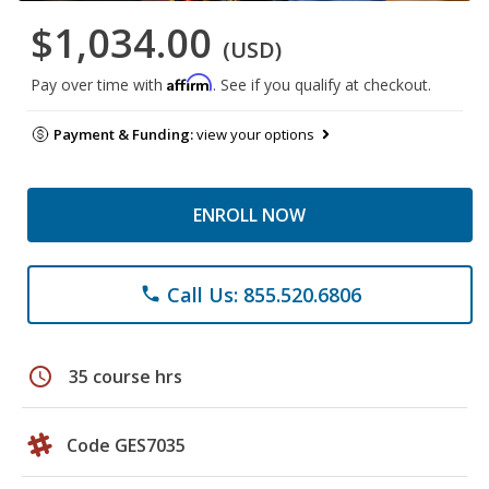
$1,034.00
(USD)
Affirm
Pay over time with
. See if you qualify at checkout.
Payment & Funding:
view your options
ENROLL NOW
Call Us: 855.520.6806
phone
schedule
35 course hrs
Code GES7035