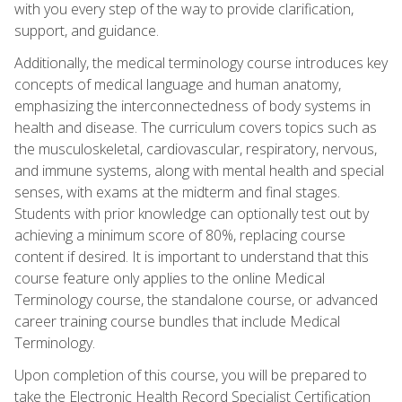
with you every step of the way to provide clarification,
support, and guidance.
Additionally, the medical terminology course introduces key
concepts of medical language and human anatomy,
emphasizing the interconnectedness of body systems in
health and disease. The curriculum covers topics such as
the musculoskeletal, cardiovascular, respiratory, nervous,
and immune systems, along with mental health and special
senses, with exams at the midterm and final stages.
Students with prior knowledge can optionally test out by
achieving a minimum score of 80%, replacing course
content if desired. It is important to understand that this
course feature only applies to the online Medical
Terminology course, the standalone course, or advanced
career training course bundles that include Medical
Terminology.
Upon completion of this course, you will be prepared to
take the Electronic Health Record Specialist Certification