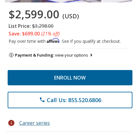
$2,599.00
(USD)
List Price:
$3,298.00
Save: $699.00
(21% off)
Affirm
Pay over time with
. See if you qualify at checkout.
Payment & Funding:
view your options
ENROLL NOW
Call Us: 855.520.6806
phone
info
Career series