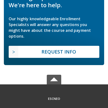
We're here to help.
Our highly knowledgeable Enrollment
Specialists will answer any questions you
might have about the course and payment
options.
REQUEST INFO
ESCNEO