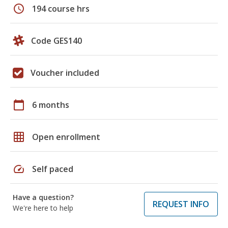
schedule
194 course hrs
Code GES140
Voucher included
calendar_today
6 months
grid_on
Open enrollment
speed
Self paced
Have a question?
REQUEST INFO
We're here to help