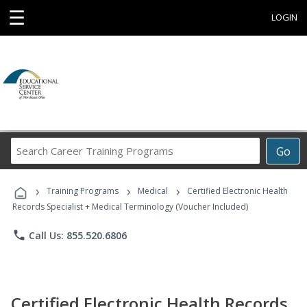
☰
LOGIN
Search
Go
Career
Training
›
›
›
Programs
Training Programs
Medical
Certified Electronic Health
Records Specialist + Medical Terminology (Voucher Included)
phone
Call Us: 855.520.6806
Certified Electronic Health Records