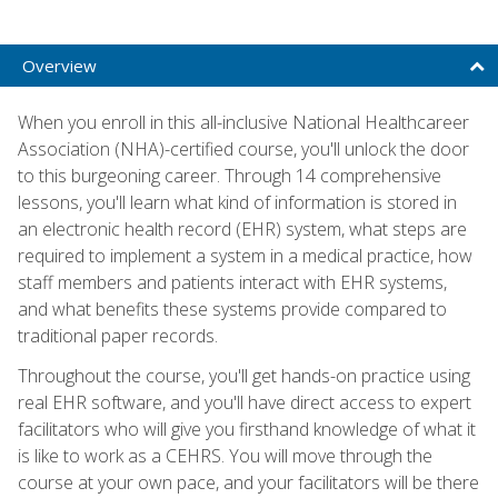
Overview
When you enroll in this all-inclusive National Healthcareer
Association (NHA)-certified course, you'll unlock the door
to this burgeoning career. Through 14 comprehensive
lessons, you'll learn what kind of information is stored in
an electronic health record (EHR) system, what steps are
required to implement a system in a medical practice, how
staff members and patients interact with EHR systems,
and what benefits these systems provide compared to
traditional paper records.
Throughout the course, you'll get hands-on practice using
real EHR software, and you'll have direct access to expert
facilitators who will give you firsthand knowledge of what it
is like to work as a CEHRS. You will move through the
course at your own pace, and your facilitators will be there