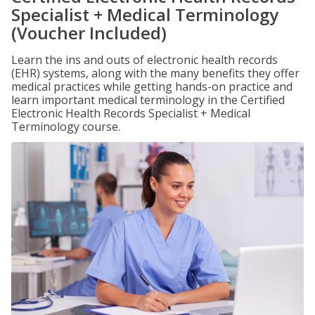
Specialist + Medical Terminology
(Voucher Included)
Learn the ins and outs of electronic health records
(EHR) systems, along with the many benefits they offer
medical practices while getting hands-on practice and
learn important medical terminology in the Certified
Electronic Health Records Specialist + Medical
Terminology course.