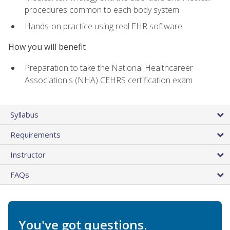
procedures common to each body system
Hands-on practice using real EHR software
How you will benefit
Preparation to take the National Healthcareer
Association's (NHA) CEHRS certification exam
Syllabus
Requirements
Instructor
FAQs
You've got questions.