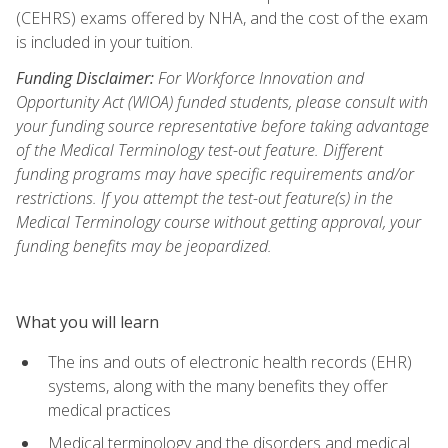
(CEHRS) exams offered by NHA, and the cost of the exam
is included in your tuition.
Funding Disclaimer:
For Workforce Innovation and
Opportunity Act (WIOA) funded students, please consult with
your funding source representative before taking advantage
of the Medical Terminology test-out feature. Different
funding programs may have specific requirements and/or
restrictions. If you attempt the test-out feature(s) in the
Medical Terminology course without getting approval, your
funding benefits may be jeopardized.
What you will learn
The ins and outs of electronic health records (EHR)
systems, along with the many benefits they offer
medical practices
Medical terminology and the disorders and medical