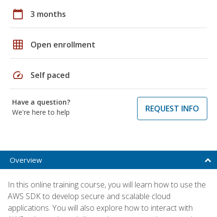
calendar_today
3 months
grid_on
Open enrollment
speed
Self paced
Have a question?
REQUEST INFO
We're here to help
Overview
In this online training course, you will learn how to use the
AWS SDK to develop secure and scalable cloud
applications. You will also explore how to interact with