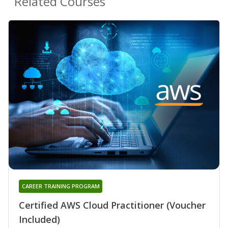
Related Courses
CAREER TRAINING PROGRAM
Certified AWS Cloud Practitioner (Voucher
Included)