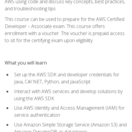
AWS using code and discuss key concepts, best practices,
and troubleshooting tips
This course can be used to prepare for the AWS Certified
Developer – Associate exam. This course offers
enrollment with a voucher. The voucher is prepaid access
to sit for the certifying exam upon eligibility.
What you will learn
Set up the AWS SDK and developer credentials for
Java, C#/.NET, Python, and JavaScript
Interact with AWS services and develop solutions by
using the AWS SDK
Use AWS Identity and Access Management (IAM) for
service authentication
Use Amazon Simple Storage Service (Amazon S3) and
Amazon DynamoDB as datastores