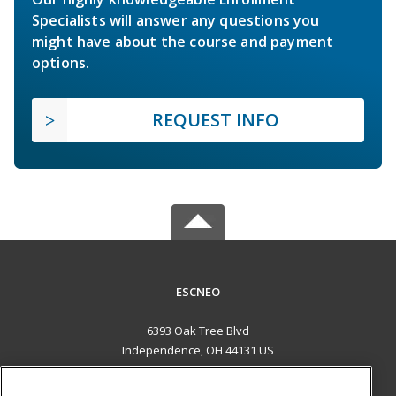
Specialists will answer any questions you
might have about the course and payment
options.
REQUEST INFO
ESCNEO
6393 Oak Tree Blvd
Independence, OH 44131 US
MAIN CONTENT