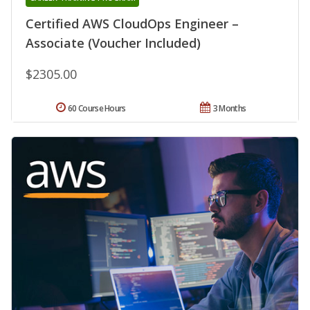
Certified AWS CloudOps Engineer –
Associate (Voucher Included)
$2305.00
60 Course Hours
3 Months