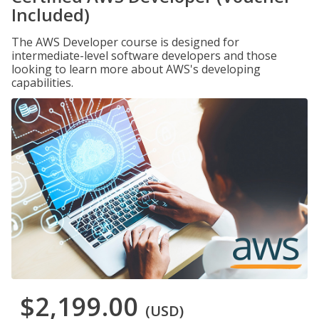
Included)
The AWS Developer course is designed for
intermediate-level software developers and those
looking to learn more about AWS's developing
capabilities.
$2,199.00
(USD)