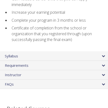
immediately
Increase your earning potential
Complete your program in 3 months or less
Certificate of completion from the school or
organization that you registered through (upon
successfully passing the final exam)
Syllabus
Requirements
Instructor
FAQs