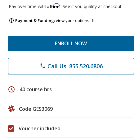
Affirm
Pay over time with
. See if you qualify at checkout.
Payment & Funding:
view your options
ENROLL NOW
Call Us: 855.520.6806
phone
schedule
40 course hrs
Code GES3069
Voucher included