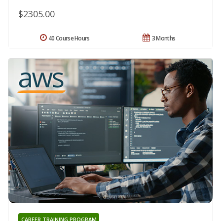
$2305.00
40 Course Hours
3 Months
CAREER TRAINING PROGRAM