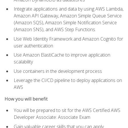
Integrate applications and data by using AWS Lambda,
Amazon API Gateway, Amazon Simple Queue Service
(Amazon SQS), Amazon Simple Notification Service
(Amazon SNS), and AWS Step Functions
Use Web Identity Framework and Amazon Cognito for
user authentication
Use Amazon ElastiCache to improve application
scalability
Use containers in the development process
Leverage the CI/CD pipeline to deploy applications on
AWS
How you will benefit
You will be prepared to sit for the AWS Certified AWS
Developer Associate: Associate Exam
Gain valuable career skills that you can apply