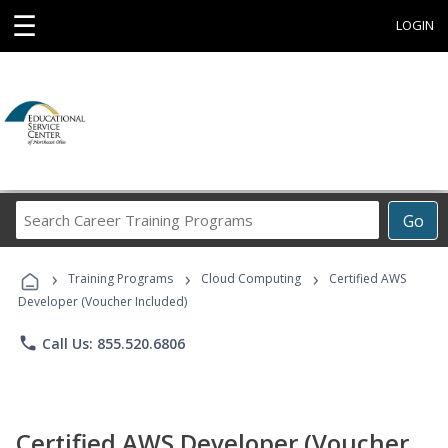
☰
LOGIN
Search
Go
Career
Training
›
›
›
Programs
Training Programs
Cloud Computing
Certified AWS
Developer (Voucher Included)
phone
Call Us: 855.520.6806
Certified AWS Developer (Voucher