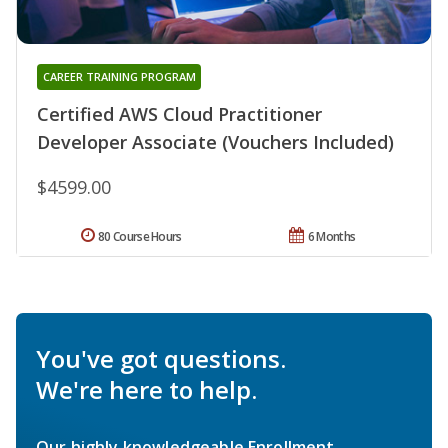
CAREER TRAINING PROGRAM
Certified AWS Cloud Practitioner
Developer Associate (Vouchers Included)
$4599.00
80 Course Hours
6 Months
You've got questions.
We're here to help.
Our highly knowledgeable Enrollment