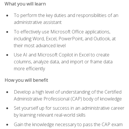
What you will learn
To perform the key duties and responsibilities of an
administrative assistant
To effectively use Microsoft Office applications,
including Word, Excel, PowerPoint, and Outlook, at
their most advanced level
Use AI and Microsoft Copilot in Excel to create
columns, analyze data, and import or frame data
more efficiently
How you will benefit
Develop a high level of understanding of the Certified
Administrative Professional (CAP) body of knowledge
Set yourself up for success in an administrative career
by learning relevant real-world skills
Gain the knowledge necessary to pass the CAP exam