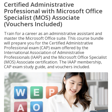
Certified Administrative
Professional with Microsoft Office
Specialist (MOS) Associate
(Vouchers Included)
Train for a career as an administrative assistant and
master the Microsoft Office suite. This course bundle
will prepare you for the Certified Administrative
Professional exam (CAP) exam offered by the
International Association of Administrative
Professionals (IAAP) and the Microsoft Office Specialist
(MOS) Associate certification. The IAAP membership,
CAP exam study guide, and vouchers included.