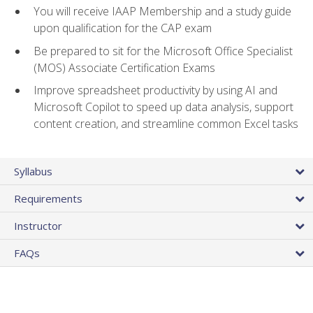
You will receive IAAP Membership and a study guide
upon qualification for the CAP exam
Be prepared to sit for the Microsoft Office Specialist
(MOS) Associate Certification Exams
Improve spreadsheet productivity by using AI and
Microsoft Copilot to speed up data analysis, support
content creation, and streamline common Excel tasks
Syllabus
Requirements
Instructor
FAQs