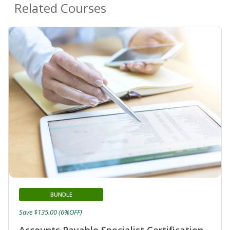
Related Courses
BUNDLE
Save $135.00 (6%OFF)