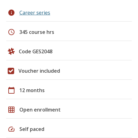
info
Career series
schedule
345 course hrs
Code GES2048
Voucher included
calendar_today
12 months
grid_on
Open enrollment
speed
Self paced