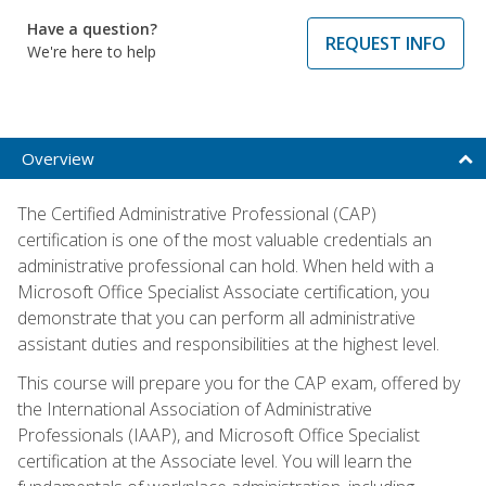
Have a question?
REQUEST INFO
We're here to help
Overview
The Certified Administrative Professional (CAP)
certification is one of the most valuable credentials an
administrative professional can hold. When held with a
Microsoft Office Specialist Associate certification, you
demonstrate that you can perform all administrative
assistant duties and responsibilities at the highest level.
This course will prepare you for the CAP exam, offered by
the International Association of Administrative
Professionals (IAAP), and Microsoft Office Specialist
certification at the Associate level. You will learn the