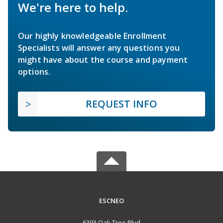
We're here to help.
Our highly knowledgeable Enrollment
Specialists will answer any questions you
might have about the course and payment
options.
REQUEST INFO
ESCNEO
6393 Oak Tree Blvd