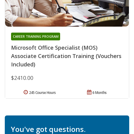
CAREER TRAINING PROGRAM
Microsoft Office Specialist (MOS)
Associate Certification Training (Vouchers
Included)
$2410.00
245 Course Hours
6 Months
You've got questions.