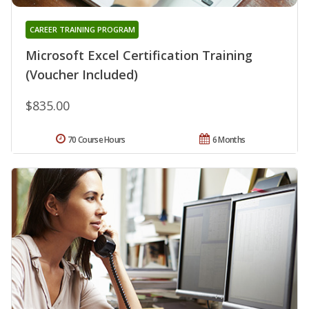
CAREER TRAINING PROGRAM
Microsoft Excel Certification Training
(Voucher Included)
$835.00
70 Course Hours
6 Months