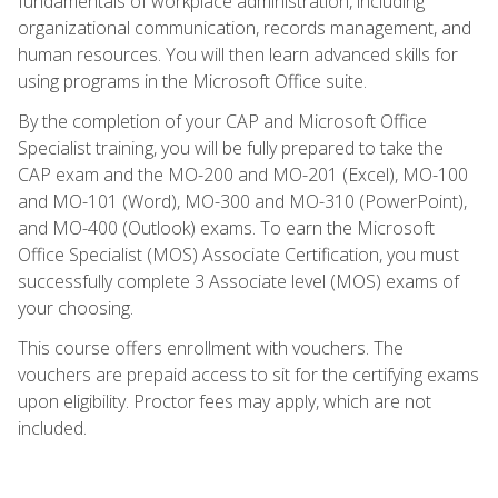
fundamentals of workplace administration, including
organizational communication, records management, and
human resources. You will then learn advanced skills for
using programs in the Microsoft Office suite.
By the completion of your CAP and Microsoft Office
Specialist training, you will be fully prepared to take the
CAP exam and the MO-200 and MO-201 (Excel), MO-100
and MO-101 (Word), MO-300 and MO-310 (PowerPoint),
and MO-400 (Outlook) exams. To earn the Microsoft
Office Specialist (MOS) Associate Certification, you must
successfully complete 3 Associate level (MOS) exams of
your choosing.
This course offers enrollment with vouchers. The
vouchers are prepaid access to sit for the certifying exams
upon eligibility. Proctor fees may apply, which are not
included.