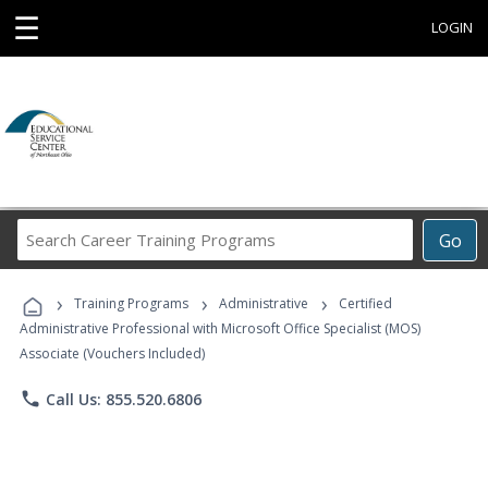
☰
LOGIN
Search
Go
Career
Training
›
›
›
Programs
Training Programs
Administrative
Certified
Administrative Professional with Microsoft Office Specialist (MOS)
Associate (Vouchers Included)
phone
Call Us: 855.520.6806