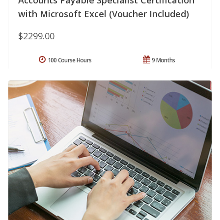
Accounts Payable Specialist Certification
with Microsoft Excel (Voucher Included)
$2299.00
100 Course Hours
9 Months