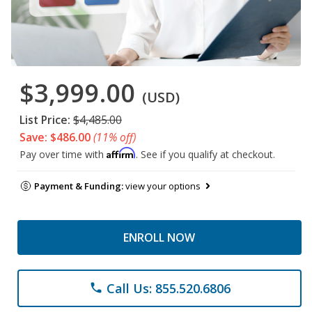
$3,999.00
(USD)
List Price:
$4,485.00
Save: $486.00
(11% off)
Affirm
Pay over time with
. See if you qualify at checkout.
Payment & Funding:
view your options
ENROLL NOW
Call Us: 855.520.6806
phone