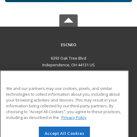
ESCNEO
6393 Oak Tree Blvd
Independence, OH 44131 US
MAIN CONTENT
Career Training
We and our partners may use cookies, pixels, and similar
technologies to collect information about you, including about
ADDITIONAL RESOURCES
your browsing activities and devices. This may result in your
information being collected by our third-party partners. By
Military
Student Blog
choosing to "Accept All Cookies", you agree to these practices,
Financial Assistance
including as described in the
Privacy Policy
Help
Accept All Cookies
© 2026 ed2go, a division of Cengage Learning. All rights