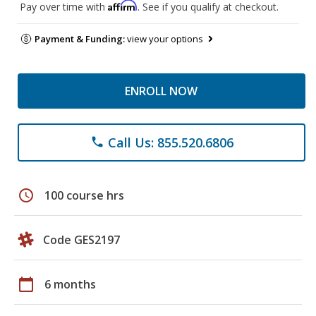
Affirm
Pay over time with
. See if you qualify at checkout.
Payment & Funding:
view your options
ENROLL NOW
Call Us: 855.520.6806
phone
schedule
100 course hrs
Code GES2197
calendar_today
6 months