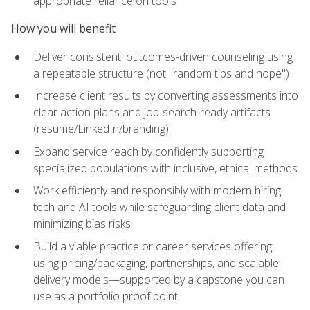
appropriate reliance on tools
How you will benefit
Deliver consistent, outcomes-driven counseling using
a repeatable structure (not "random tips and hope")
Increase client results by converting assessments into
clear action plans and job-search-ready artifacts
(resume/LinkedIn/branding)
Expand service reach by confidently supporting
specialized populations with inclusive, ethical methods
Work efficiently and responsibly with modern hiring
tech and AI tools while safeguarding client data and
minimizing bias risks
Build a viable practice or career services offering
using pricing/packaging, partnerships, and scalable
delivery models—supported by a capstone you can
use as a portfolio proof point