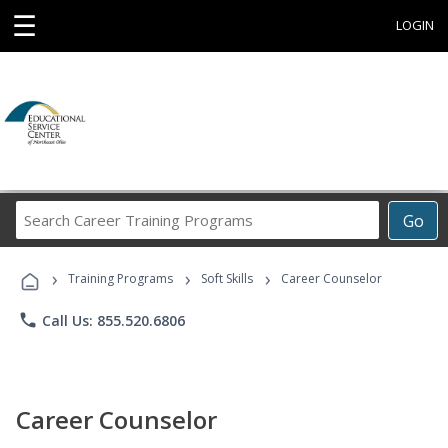
☰
LOGIN
Search
Go
Career
Training
›
›
›
Programs
Training Programs
Soft Skills
Career Counselor
phone
Call Us: 855.520.6806
Career Counselor