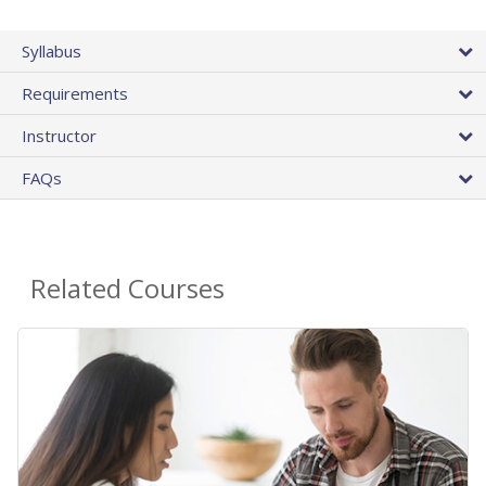
Syllabus
Requirements
Instructor
FAQs
Related Courses