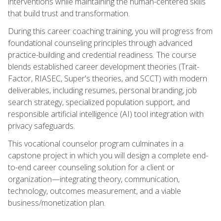
interventions while maintaining the human-centered skills
that build trust and transformation.
During this career coaching training, you will progress from
foundational counseling principles through advanced
practice-building and credential readiness. The course
blends established career development theories (Trait-
Factor, RIASEC, Super's theories, and SCCT) with modern
deliverables, including resumes, personal branding, job
search strategy, specialized population support, and
responsible artificial intelligence (AI) tool integration with
privacy safeguards.
This vocational counselor program culminates in a
capstone project in which you will design a complete end-
to-end career counseling solution for a client or
organization—integrating theory, communication,
technology, outcomes measurement, and a viable
business/monetization plan.