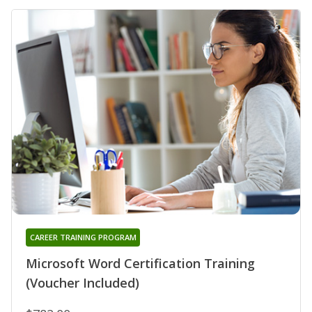
CAREER TRAINING PROGRAM
Microsoft Word Certification Training
(Voucher Included)