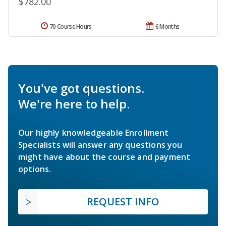
$782.00
70 Course Hours
6 Months
You've got questions.
We're here to help.
Our highly knowledgeable Enrollment
Specialists will answer any questions you
might have about the course and payment
options.
REQUEST INFO