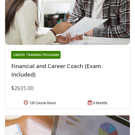
CAREER TRAINING PROGRAM
Financial and Career Coach (Exam
Included)
$2635.00
120 Course Hours
6 Months