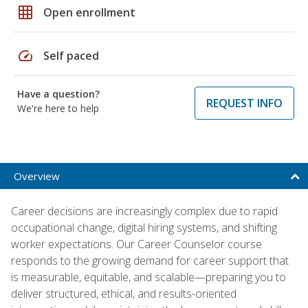
grid_on
Open enrollment
speed
Self paced
Have a question?
REQUEST INFO
We're here to help
Overview
Career decisions are increasingly complex due to rapid
occupational change, digital hiring systems, and shifting
worker expectations. Our Career Counselor course
responds to the growing demand for career support that
is measurable, equitable, and scalable—preparing you to
deliver structured, ethical, and results-oriented