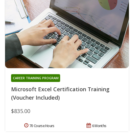
CAREER TRAINING PROGRAM
Microsoft Excel Certification Training
(Voucher Included)
$835.00
70 Course Hours
6 Months