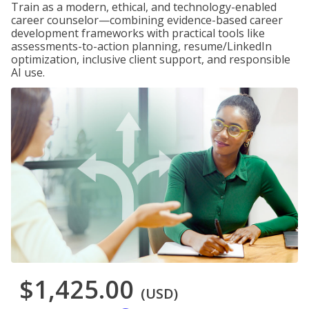
Train as a modern, ethical, and technology-enabled
career counselor—combining evidence-based career
development frameworks with practical tools like
assessments-to-action planning, resume/LinkedIn
optimization, inclusive client support, and responsible
AI use.
$1,425.00
(USD)