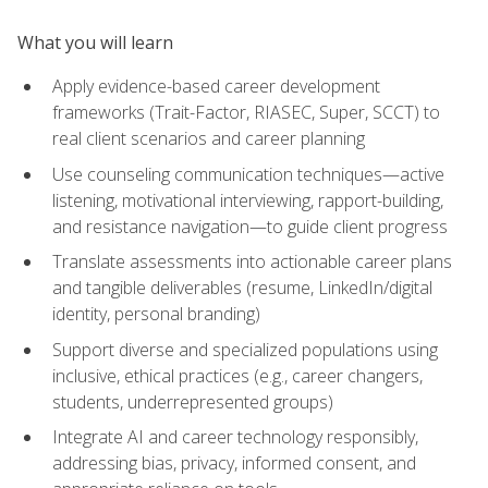
What you will learn
Apply evidence-based career development
frameworks (Trait-Factor, RIASEC, Super, SCCT) to
real client scenarios and career planning
Use counseling communication techniques—active
listening, motivational interviewing, rapport-building,
and resistance navigation—to guide client progress
Translate assessments into actionable career plans
and tangible deliverables (resume, LinkedIn/digital
identity, personal branding)
Support diverse and specialized populations using
inclusive, ethical practices (e.g., career changers,
students, underrepresented groups)
Integrate AI and career technology responsibly,
addressing bias, privacy, informed consent, and