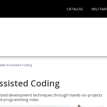
CATALOG
MILITAR
with AI-Assisted Coding
ssisted Coding
isted development techniques through hands-on projects
rld programming roles.