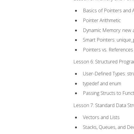
Basics of Pointers and
Pointer Arithmetic
Dynamic Memory: new a
Smart Pointers: unique_
Pointers vs. References
Lesson 6: Structured Progra
User-Defined Types: str
typedef and enum
Passing Structs to Func
Lesson 7: Standard Data Stru
Vectors and Lists
Stacks, Queues, and D