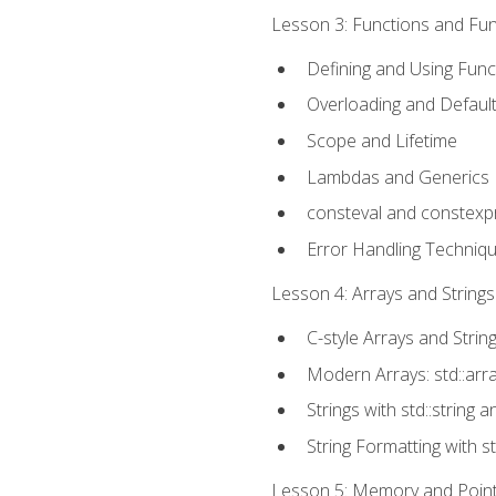
Lesson 3: Functions and Func
Defining and Using Func
Overloading and Defaul
Scope and Lifetime
Lambdas and Generics
consteval and constexp
Error Handling Techniq
Lesson 4: Arrays and Strings
C-style Arrays and Strin
Modern Arrays: std::arr
Strings with std::string a
String Formatting with s
Lesson 5: Memory and Pointe