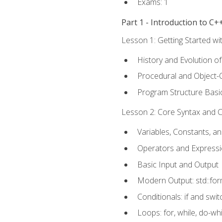
Exams: 1
Part 1 - Introduction to 
Lesson 1: Getting Started wi
History and Evolution o
Procedural and Object-
Program Structure Basi
Lesson 2: Core Syntax and Co
Variables, Constants, a
Operators and Express
Basic Input and Output
Modern Output: std::fo
Conditionals: if and swit
Loops: for, while, do-whi