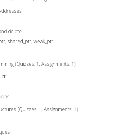
 Addresses
nd delete
ptr, shared_ptr, weak_ptr
mming (Quizzes: 1, Assignments: 1)
uct
tions
ctures (Quizzes: 1, Assignments: 1)
eques