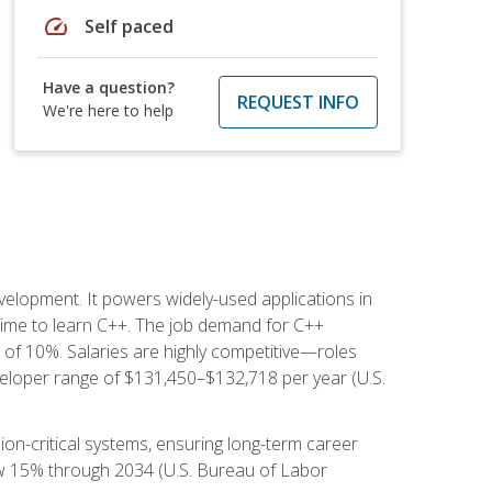
speed
Self paced
Have a question?
REQUEST INFO
We're here to help
lopment. It powers widely-used applications in
ime to learn C++. The job demand for C++
h of 10%. Salaries are highly competitive—roles
eloper range of $131,450–$132,718 per year (U.S.
ion-critical systems, ensuring long-term career
row 15% through 2034 (U.S. Bureau of Labor