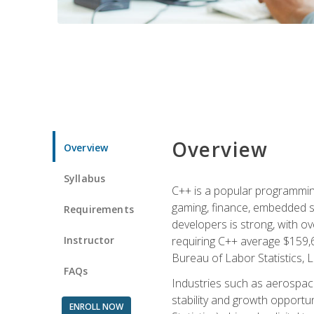
Overview
Overview
Syllabus
C++ is a popular programmin
gaming, finance, embedded s
Requirements
developers is strong, with ov
Instructor
requiring C++ average $159,
Bureau of Labor Statistics, L
FAQs
Industries such as aerospace,
stability and growth opportu
ENROLL NOW