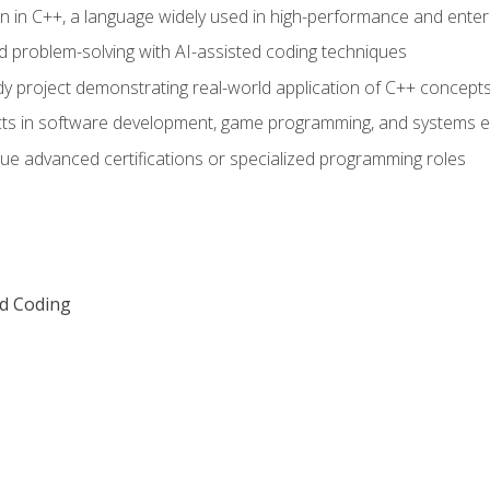
n in C++, a language widely used in high-performance and enter
d problem-solving with AI-assisted coding techniques
dy project demonstrating real-world application of C++ concept
ts in software development, game programming, and systems e
ue advanced certifications or specialized programming roles
ed Coding