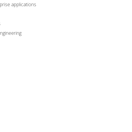
prise applications
s
ngineering