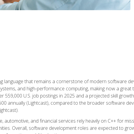
g language that remains a cornerstone of modern software deve
ystems, and high-performance computing, making now a great t
er 559,000 U.S. job postings in 2025 and a projected skill growt
600 annually (Lightcast), compared to the broader software dev
ightcast).
 automotive, and financial services rely heavily on C++ for miss
nities. Overall, software development roles are expected to g