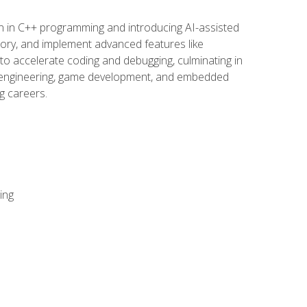
n in C++ programming and introducing AI-assisted
mory, and implement advanced features like
 to accelerate coding and debugging, culminating in
ware engineering, game development, and embedded
g careers.
ing