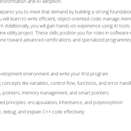
 transformation and AI adoption.
epares you to meet that demand by building a strong foundatio
will learn to write efficient, object-oriented code, manage me
. Additionally, you will gain hands-on experience using AI tools
ne utility project. These skills position you for roles in soft
tone toward advanced certifications and specialized programmin
velopment environment and write your first program
oncepts like variables, control flow, functions, and error handl
gs, pointers, memory management, and smart pointers
ed principles: encapsulation, inheritance, and polymorphism
, debug, and explain C++ code effectively