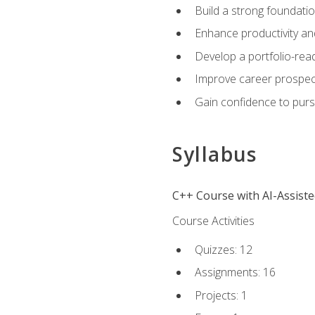
Build a strong foundatio
Enhance productivity an
Develop a portfolio-rea
Improve career prospec
Gain confidence to purs
Syllabus
C++ Course with AI-Assist
Course Activities
Quizzes: 12
Assignments: 16
Projects: 1