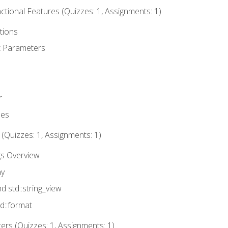
tional Features (Quizzes: 1, Assignments: 1)
tions
t Parameters
r
ues
 (Quizzes: 1, Assignments: 1)
gs Overview
ay
nd std::string_view
td::format
rs (Quizzes: 1, Assignments: 1)