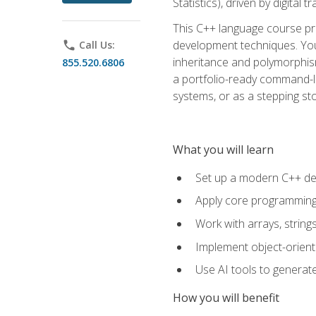
Statistics), driven by digital
This C++ language course pr
development techniques. You 
phone
Call Us:
inheritance and polymorphism
855.520.6806
a portfolio-ready command-li
systems, or as a stepping s
What you will learn
Set up a modern C++ de
Apply core programming c
Work with arrays, strin
Implement object-orient
Use AI tools to generate
How you will benefit