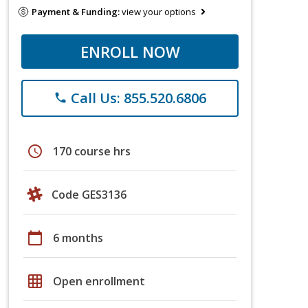
Payment & Funding:
view your options
ENROLL NOW
Call Us: 855.520.6806
phone
schedule
170 course hrs
Code GES3136
calendar_today
6 months
grid_on
Open enrollment