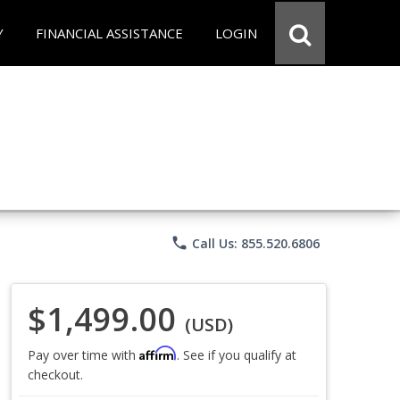
Y
FINANCIAL ASSISTANCE
LOGIN
phone
Call Us: 855.520.6806
$1,499.00
(USD)
Affirm
Pay over time with
. See if you qualify at
checkout.