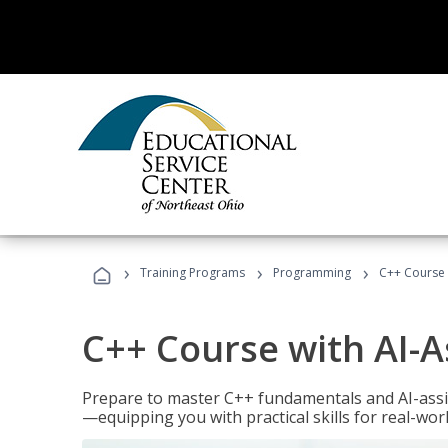
›
›
›
Training Programs
Programming
C++ Course 
C++ Course with AI-A
Prepare to master C++ fundamentals and AI-ass
—equipping you with practical skills for real-wo