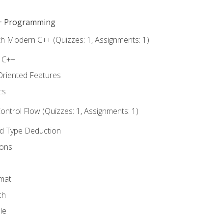
C++ Programming
th Modern C++ (Quizzes: 1, Assignments: 1)
f C++
Oriented Features
cs
ntrol Flow (Quizzes: 1, Assignments: 1)
nd Type Deduction
ions
rmat
ch
le