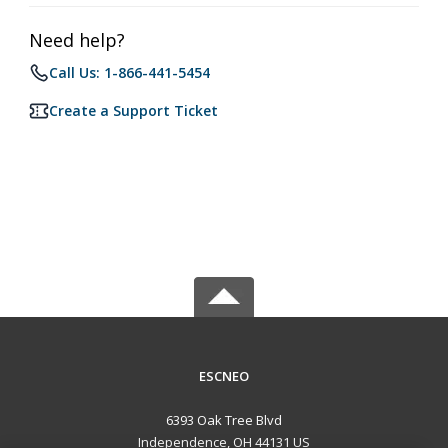
Need help?
Call Us: 1-866-441-5454
Create a Support Ticket
ESCNEO
6393 Oak Tree Blvd
Independence, OH 44131 US