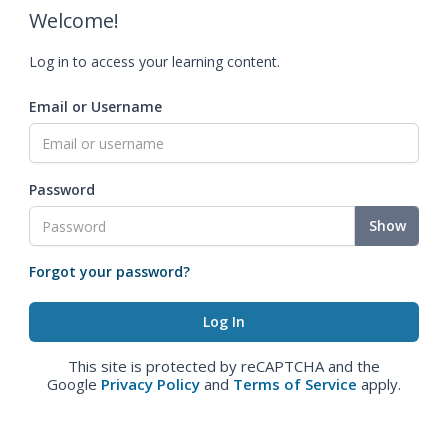
Welcome!
Log in to access your learning content.
Email or Username
Password
Show
Forgot your password?
This site is protected by reCAPTCHA and the
Google
Privacy Policy
and
Terms of Service
apply.