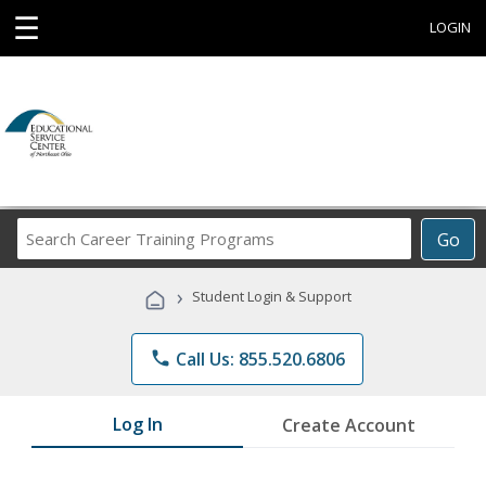
☰
LOGIN
Search
Go
Career
Training
›
Student Login & Support
Programs
phone
Call Us: 855.520.6806
Log In
Create Account