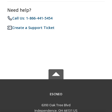
Need help?
Call Us: 1-866-441-5454
Create a Support Ticket
ESCNEO
6393 Oak Tree Blvd
Independence, OH 44131 US