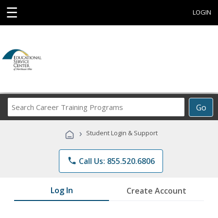
☰
LOGIN
Search
Go
Career
Training
›
Student Login & Support
Programs
phone
Call Us: 855.520.6806
Log In
Create Account