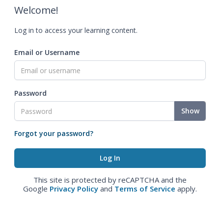
Welcome!
Log in to access your learning content.
Email or Username
Password
Show
Forgot your password?
This site is protected by reCAPTCHA and the
Google
Privacy Policy
and
Terms of Service
apply.