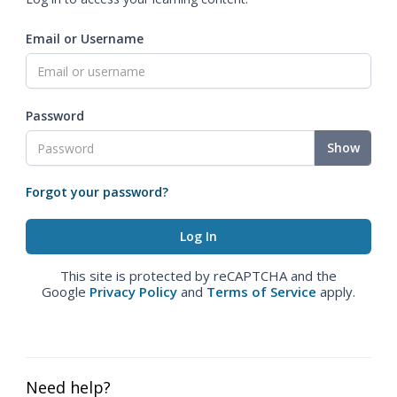
Email or Username
Password
Show
Forgot your password?
This site is protected by reCAPTCHA and the
Google
Privacy Policy
and
Terms of Service
apply.
Need help?