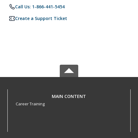
Call Us: 1-866-441-5454
Create a Support Ticket
MAIN CONTENT
Career Training