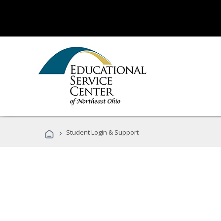
›
Student Login & Support