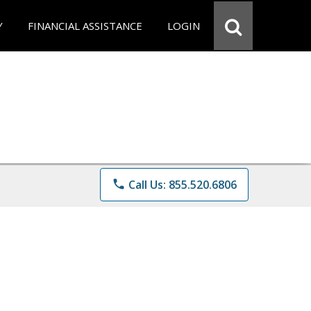
Y
FINANCIAL ASSISTANCE
LOGIN
phone
Call Us: 855.520.6806