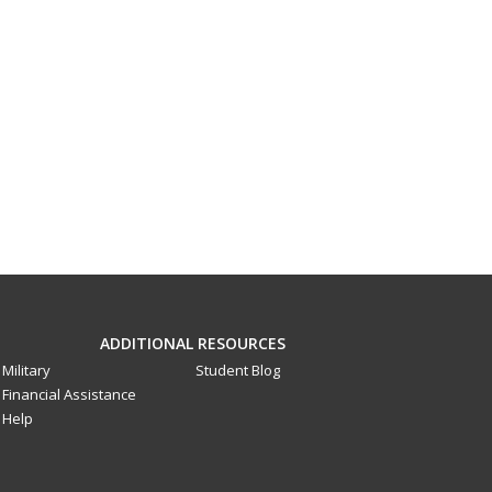
ADDITIONAL RESOURCES
Military
Student Blog
Financial Assistance
Help