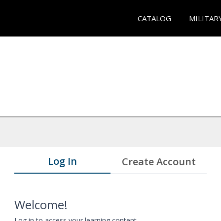
CATALOG
MILITAR
Log In
Create Account
Welcome!
Log in to access your learning content.