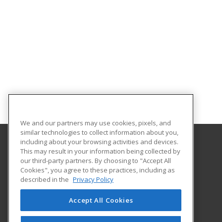
We and our partners may use cookies, pixels, and
similar technologies to collect information about you,
including about your browsing activities and devices.
This may result in your information being collected by
ESCNEO
our third-party partners. By choosing to "Accept All
Cookies", you agree to these practices, including as
6393 Oak Tree Blvd
described in the
Privacy Policy
Independence, OH 44131 US
Accept All Cookies